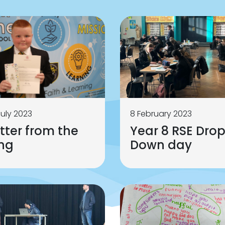
July 2023
8 February 2023
tter from the
Year 8 RSE Dro
ing
Down day