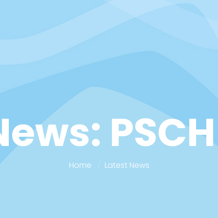
News: PSCH
Home
Latest News