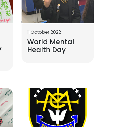
11 October 2022
World Mental
V
Health Day