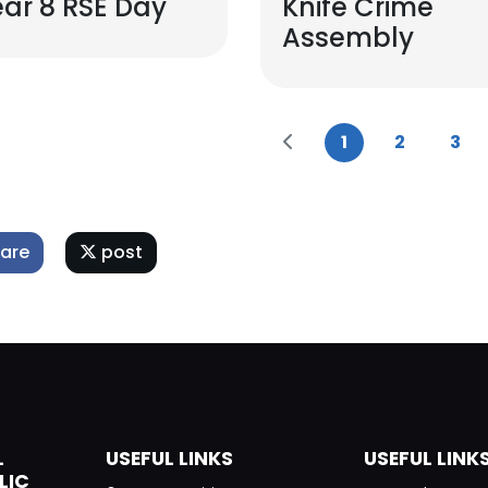
ar 8 RSE Day
Knife Crime
Assembly
1
2
3
are
post
L
USEFUL LINKS
USEFUL LINK
LIC