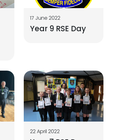
17 June 2022
Year 9 RSE Day
22 April 2022