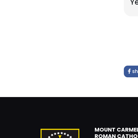
Ye
sh
MOUNT CARME
ROMAN CATHO