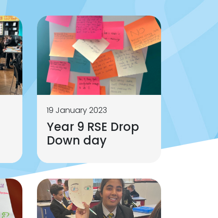
19 January 2023
p
Year 9 RSE Drop
Down day