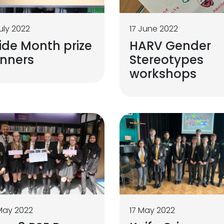
uly 2022
17 June 2022
ide Month prize
HARV Gender
inners
Stereotypes
workshops
May 2022
17 May 2022