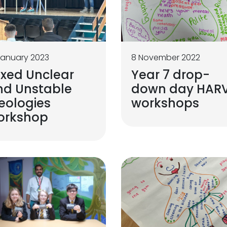
January 2023
8 November 2022
ixed Unclear
Year 7 drop-
nd Unstable
down day HAR
eologies
workshops
orkshop