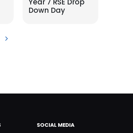
Year 7 RSE Drop
Down Day
S
SOCIAL MEDIA