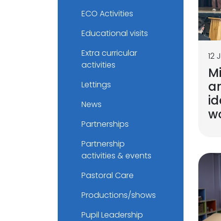
ECO Activities
Educational visits
Extra curricular
12 
activities
M
a
Lettings
id
News
w
Partnerships
Partnership
activities & events
Pastoral Care
Productions/shows
Pupil Leadership