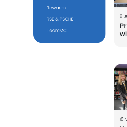
Rewards
8 J
RSE & PSCHE
Pr
TeamMC
w
18 