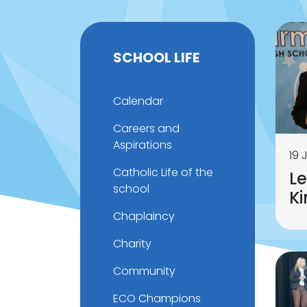
SCHOOL LIFE
Calendar
Careers and
Aspirations
19 
Catholic Life of the
Le
school
K
Chaplaincy
Charity
Community
ECO Champions