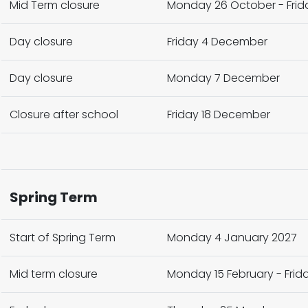
Mid Term closure
Monday 26 October - Frida
Day closure
Friday 4 December
Day closure
Monday 7 December
Closure after school
Friday 18 December
Spring Term
Start of Spring Term
Monday 4 January 2027
Mid term closure
Monday 15 February - Frida