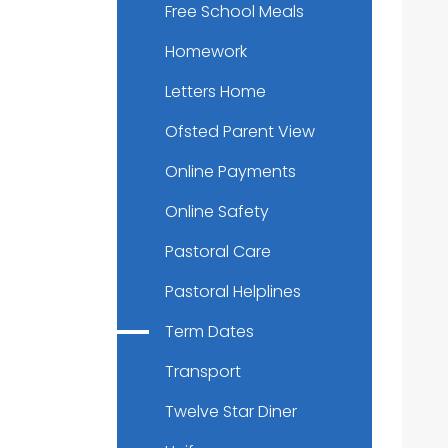
Free School Meals
Homework
Letters Home
Ofsted Parent View
Online Payments
Online Safety
Pastoral Care
Pastoral Helplines
Term Dates
Transport
Twelve Star Diner