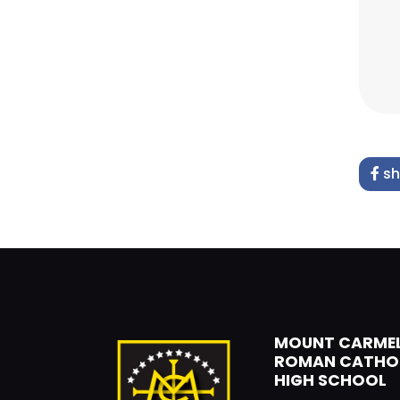
sh
MOUNT CARME
ROMAN CATHO
HIGH SCHOOL