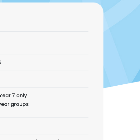
6
Year 7 only
 year groups