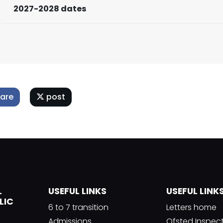
2027-2028 dates
are
post
L
USEFUL LINKS
USEFUL LINK
LIC
6 to 7 transition
Letters home
Admissions
Ofsted Inspec