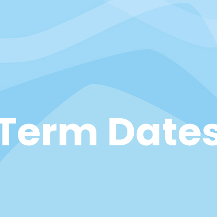
Term Date