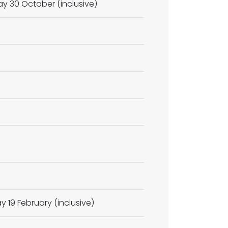
y 30 October (inclusive)
y 19 February (inclusive)