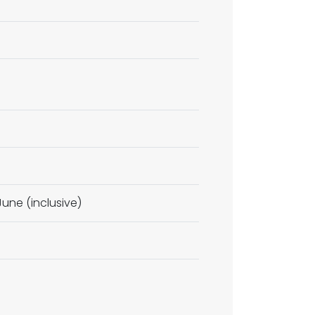
une (inclusive)