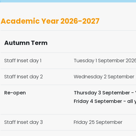
Academic Year 2026-2027
Autumn Term
Staff Inset day 1
Tuesday 1 September 202
Staff Inset day 2
Wednesday 2 September
Re-open
Thursday 3 September - 
Friday 4 September - all
Staff Inset day 3
Friday 25 September