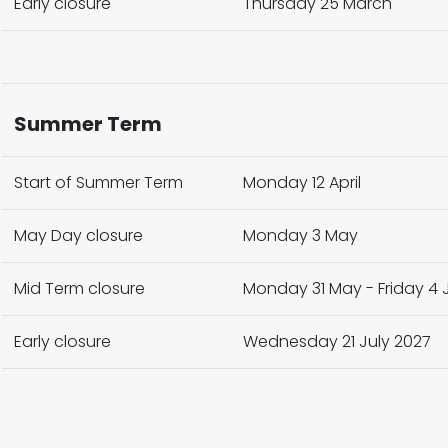
Early closure
Thursday 25 March
Summer Term
Start of Summer Term
Monday 12 April
May Day closure
Monday 3 May
Mid Term closure
Monday 31 May - Friday 4 J
Early closure
Wednesday 21 July 2027