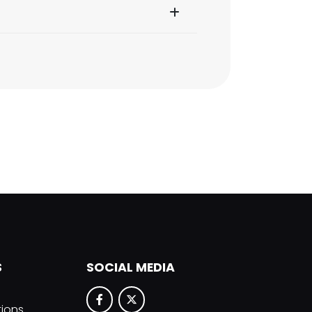
S
SOCIAL MEDIA
tions