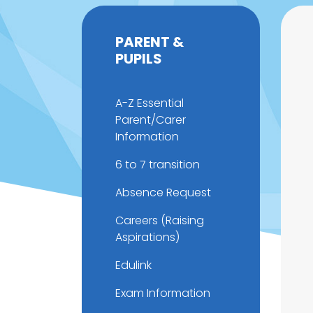
PARENT &
PUPILS
A-Z Essential
Parent/Carer
Information
6 to 7 transition
Absence Request
Careers (Raising
Aspirations)
Edulink
Exam Information