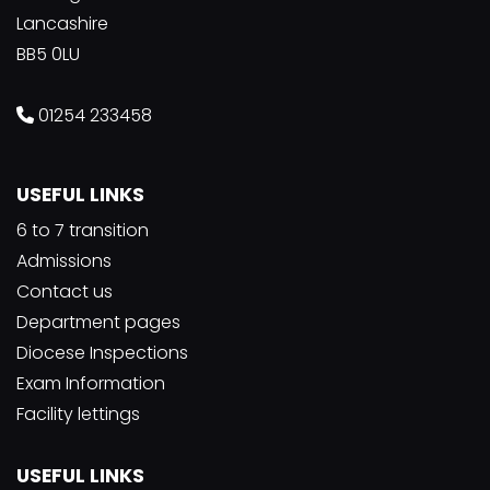
Lancashire
BB5 0LU
01254 233458
USEFUL LINKS
6 to 7 transition
Admissions
Contact us
Department pages
Diocese Inspections
Exam Information
Facility lettings
USEFUL LINKS