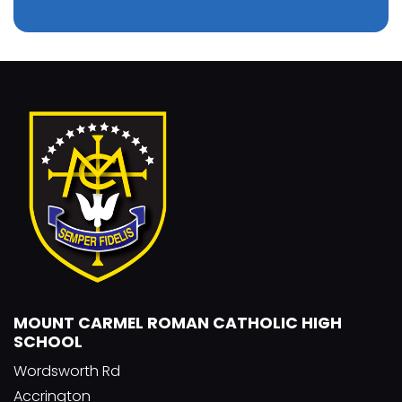
MOUNT CARMEL ROMAN CATHOLIC HIGH
SCHOOL
Wordsworth Rd
Accrington