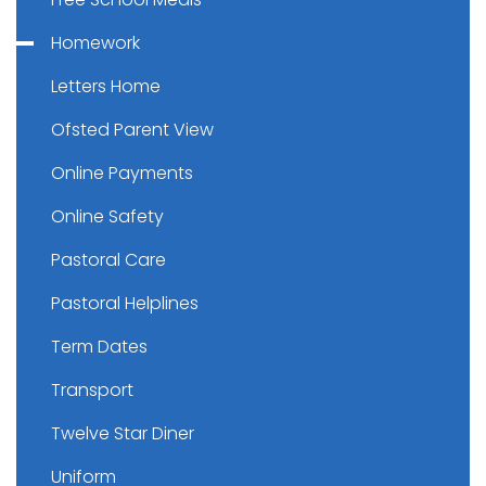
Homework
Letters Home
Ofsted Parent View
Online Payments
Online Safety
Pastoral Care
Pastoral Helplines
Term Dates
Transport
Twelve Star Diner
Uniform