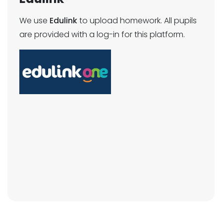
We use
Edulink
to upload homework. All pupils
are provided with a log-in for this platform.