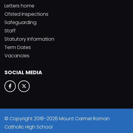
Letters home
Ofsted Inspections
Safeguarding
Staff
Statutory Information
Term Dates
Vacancies
SOCIAL MEDIA
© Copyright 2018–2026 Mount Carmel Roman
Catholic High School