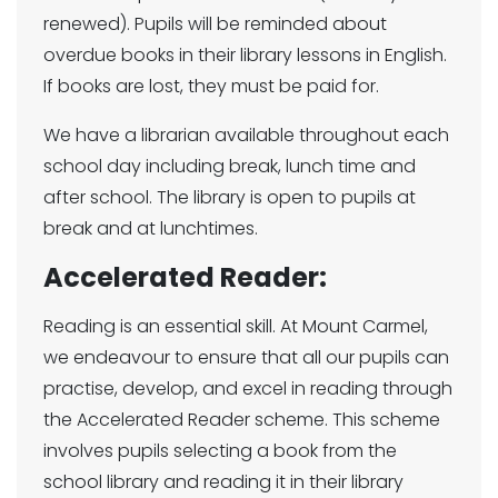
renewed). Pupils will be reminded about
overdue books in their library lessons in English.
If books are lost, they must be paid for.
We have a librarian available throughout each
school day including break, lunch time and
after school. The library is open to pupils at
break and at lunchtimes.
Accelerated Reader:
Reading is an essential skill. At Mount Carmel,
we endeavour to ensure that all our pupils can
practise, develop, and excel in reading through
the Accelerated Reader scheme. This scheme
involves pupils selecting a book from the
school library and reading it in their library