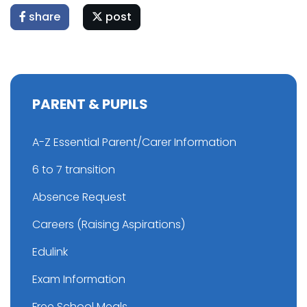
share
post
PARENT & PUPILS
A-Z Essential Parent/Carer Information
6 to 7 transition
Absence Request
Careers (Raising Aspirations)
Edulink
Exam Information
Free School Meals