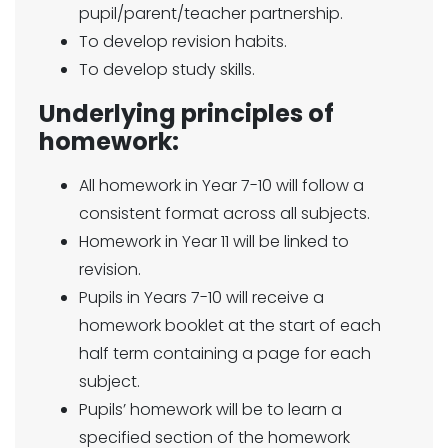
pupil/parent/teacher partnership.
To develop revision habits.
To develop study skills.
Underlying principles of
homework:
All homework in Year 7-10 will follow a
consistent format across all subjects.
Homework in Year 11 will be linked to
revision.
Pupils in Years 7-10 will receive a
homework booklet at the start of each
half term containing a page for each
subject.
Pupils’ homework will be to learn a
specified section of the homework