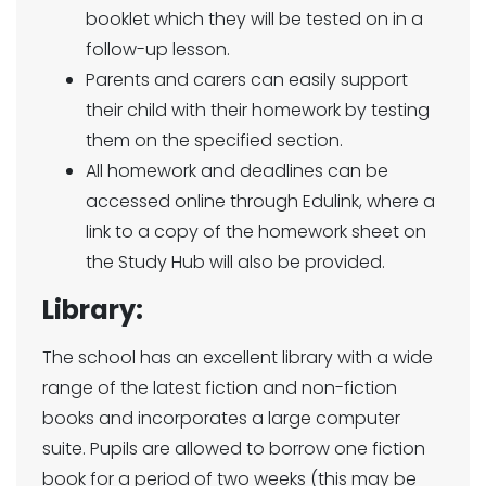
booklet which they will be tested on in a
follow-up lesson.
Parents and carers can easily support
their child with their homework by testing
them on the specified section.
All homework and deadlines can be
accessed online through Edulink, where a
link to a copy of the homework sheet on
the Study Hub will also be provided.
Library:
The school has an excellent library with a wide
range of the latest fiction and non-fiction
books and incorporates a large computer
suite. Pupils are allowed to borrow one fiction
book for a period of two weeks (this may be