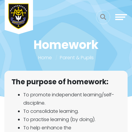
Homework
Home
Parent & Pupils
The purpose of homework:
To promote independent learning/self-
discipline.
To consolidate learning.
To practise learning (by doing).
To help enhance the