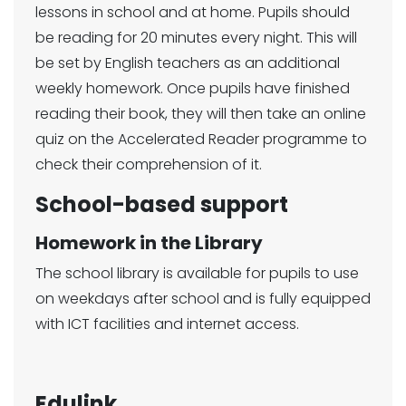
lessons in school and at home. Pupils should
be reading for 20 minutes every night. This will
be set by English teachers as an additional
weekly homework. Once pupils have finished
reading their book, they will then take an online
quiz on the Accelerated Reader programme to
check their comprehension of it.
School-based support
Homework in the Library
The school library is available for pupils to use
on weekdays after school and is fully equipped
with ICT facilities and internet access.
Edulink