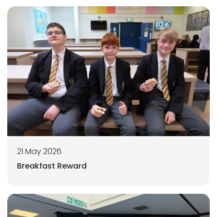
21 May 2026
Breakfast Reward