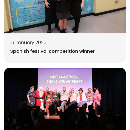
16 January 2026
Spanish festival competition winner