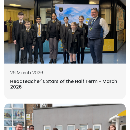
26 March 2026
Headteacher's Stars of the Half Term - March
2026