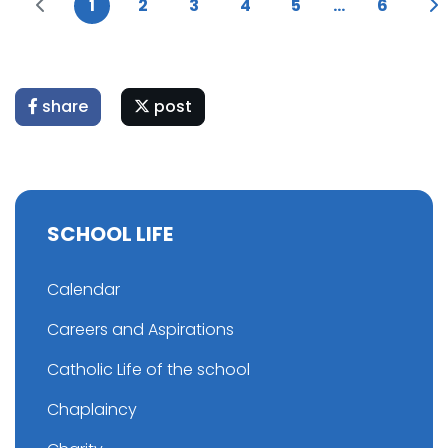
1
2
3
4
5
...
6
share
post
SCHOOL LIFE
Calendar
Careers and Aspirations
Catholic Life of the school
Chaplaincy