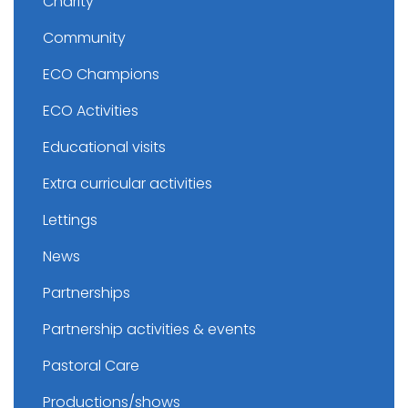
Charity
Community
ECO Champions
ECO Activities
Educational visits
Extra curricular activities
Lettings
News
Partnerships
Partnership activities & events
Pastoral Care
Productions/shows