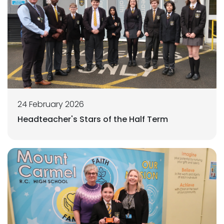
24 February 2026
Headteacher's Stars of the Half Term