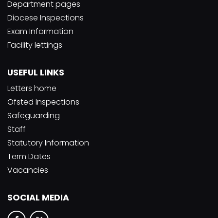
Department pages
Diocese Inspections
Exam Information
Facility lettings
USEFUL LINKS
Letters home
Ofsted Inspections
Safeguarding
Staff
Statutory Information
Term Dates
Vacancies
SOCIAL MEDIA