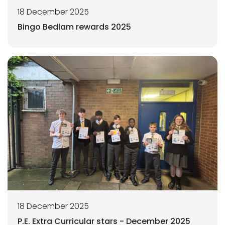
18 December 2025
Bingo Bedlam rewards 2025
18 December 2025
P.E. Extra Curricular stars - December 2025