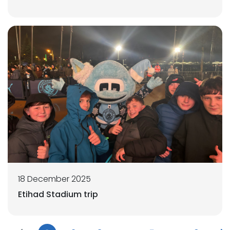
18 December 2025
Etihad Stadium trip