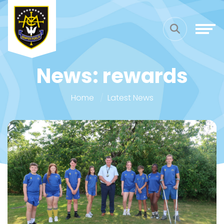
News: rewards
Home
Latest News