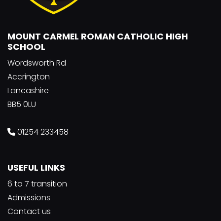
MOUNT CARMEL ROMAN CATHOLIC HIGH
SCHOOL
Wordsworth Rd
Accrington
Lancashire
BB5 0LU
01254 233458
USEFUL LINKS
6 to 7 transition
Admissions
Contact us