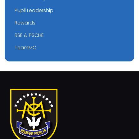
Pupil Leadership
Rewards
RSE & PSCHE
TeamMC