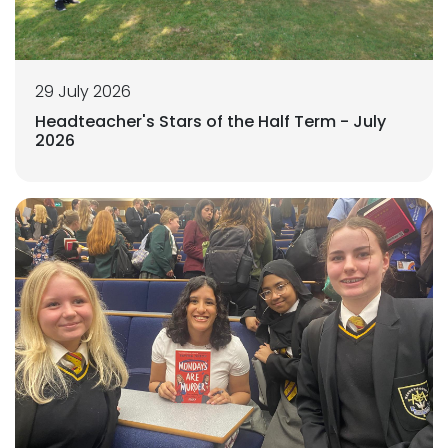
29 July 2026
Headteacher's Stars of the Half Term - July
2026