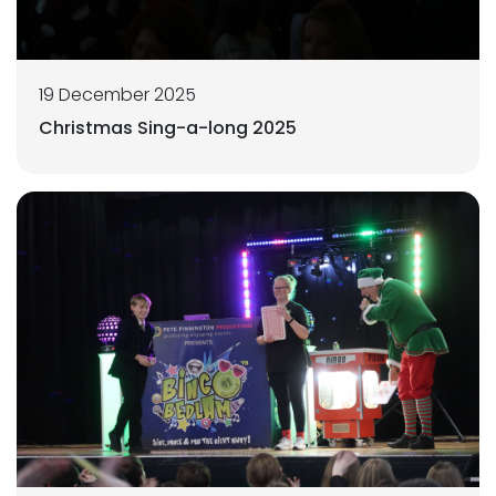
19 December 2025
Christmas Sing-a-long 2025