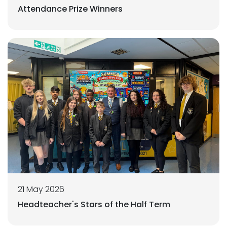
Attendance Prize Winners
21 May 2026
Headteacher's Stars of the Half Term