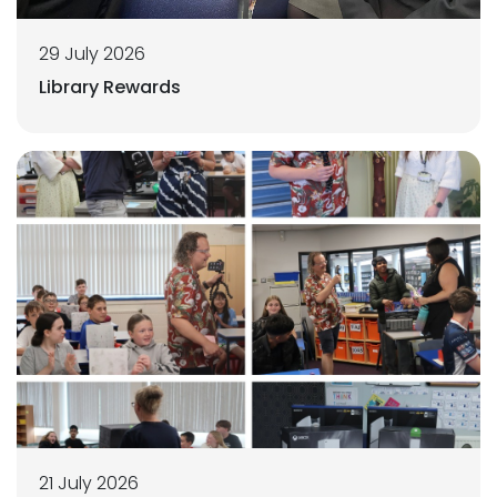
29 July 2026
Library Rewards
21 July 2026