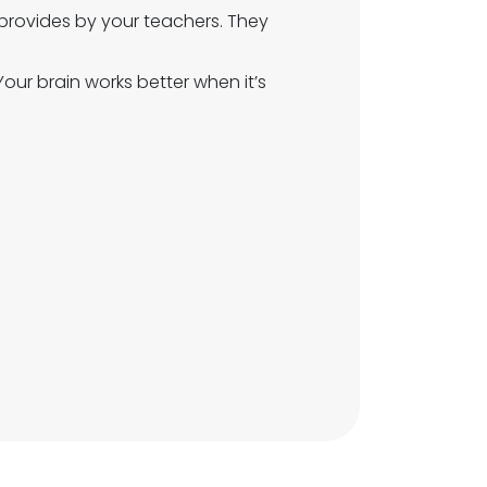
provides by your teachers. They
 Your brain works better when it’s