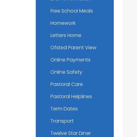
Free School Meals
Homework
Letters Home
Ofsted Parent View
Online Payments
Online Safety
Pastoral Care
Pastoral Helplines
Term Dates
Transport
Twelve Star Diner