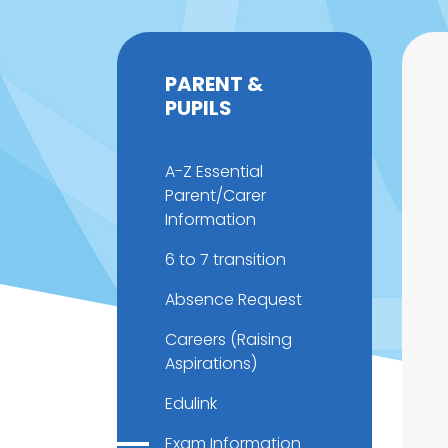
PARENT &
PUPILS
A-Z Essential
Parent/Carer
Information
6 to 7 transition
Absence Request
Careers (Raising
Aspirations)
Edulink
Exam Information