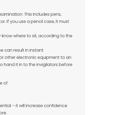
xamination. This includes pens,
or. If you use a pencil case, it must
 know where to sit, according to the
 can result in instant
 or other electronic equipment to an
o hand it in to the invigilators before
e of.
ntial – it will increase confidence
ore.