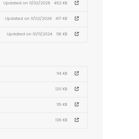
Updated on 11/02/2026
452 KB
Updated on 11/02/2026
417 KB
Updated on 01/11/2024
118 KB
114 KB
120 KB
115 KB
136 KB