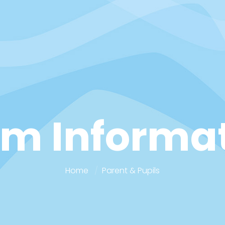
m Informa
Home
Parent & Pupils