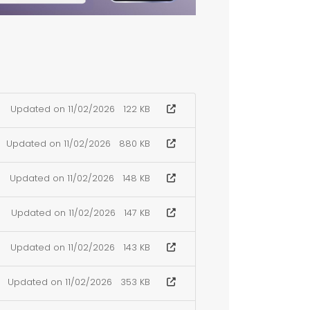
Updated on 11/02/2026
122 KB
Updated on 11/02/2026
880 KB
Updated on 11/02/2026
148 KB
Updated on 11/02/2026
147 KB
Updated on 11/02/2026
143 KB
Updated on 11/02/2026
353 KB