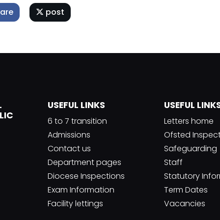
are
post
L
USEFUL LINKS
USEFUL LINK
LIC
6 to 7 transition
Letters home
Admissions
Ofsted Inspec
Contact us
Safeguarding
Department pages
Staff
Diocese Inspections
Statutory Info
Exam Information
Term Dates
Facility lettings
Vacancies