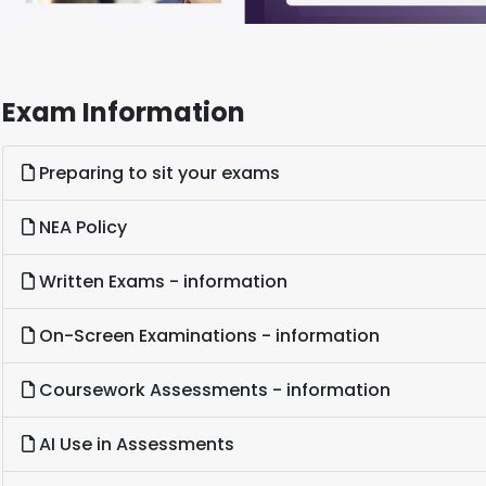
Exam Information
Preparing to sit your exams
NEA Policy
Written Exams - information
On-Screen Examinations - information
Coursework Assessments - information
AI Use in Assessments