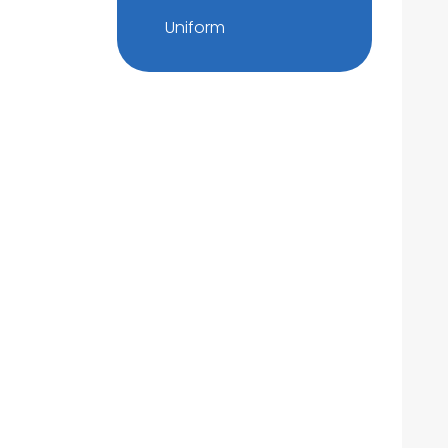
Uniform