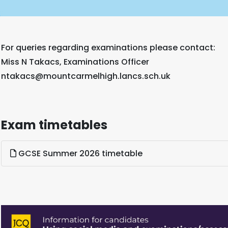
For queries regarding examinations please contact:
Miss N Takacs, Examinations Officer
ntakacs@mountcarmelhigh.lancs.sch.uk
Exam timetables
GCSE Summer 2026 timetable