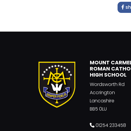
sh
MOUNT CARME
ROMAN CATHO
HIGH SCHOOL
Wordsworth Rd
Accrington
Lancashire
BB5 0LU
01254 233458