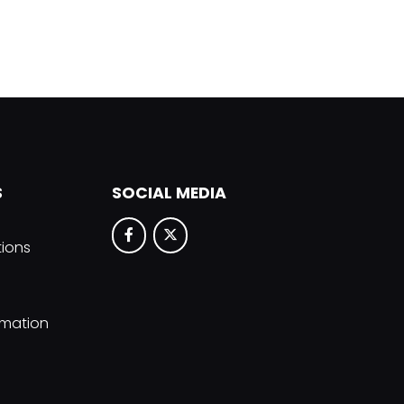
S
SOCIAL MEDIA
tions
rmation