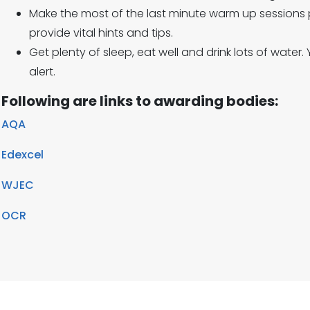
Make the most of the last minute warm up sessions 
provide vital hints and tips.
Get plenty of sleep, eat well and drink lots of water.
alert.
Following are links to awarding bodies:
AQA
Edexcel
WJEC
OCR