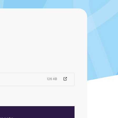
126 KB