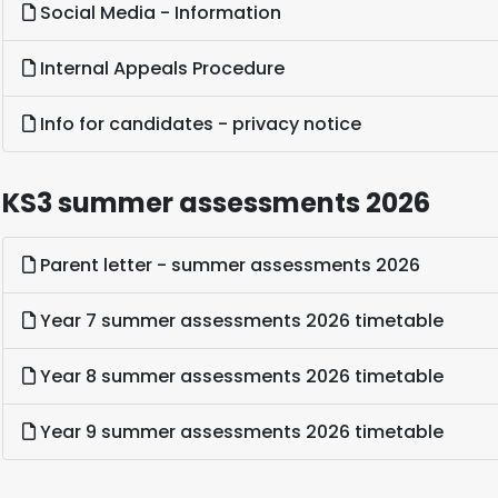
Social Media - Information
Internal Appeals Procedure
Info for candidates - privacy notice
KS3 summer assessments 2026
Parent letter - summer assessments 2026
Year 7 summer assessments 2026 timetable
Year 8 summer assessments 2026 timetable
Year 9 summer assessments 2026 timetable