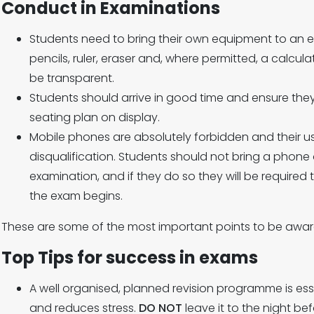
Conduct in Examinations
Students need to bring their own equipment to an e
pencils, ruler, eraser and, where permitted, a calculat
be transparent.
Students should arrive in good time and ensure they
seating plan on display.
Mobile phones are absolutely forbidden and their use
disqualification. Students should not bring a phone
examination, and if they do so they will be required t
the exam begins.
These are some of the most important points to be awar
Top Tips for success in exams
A well organised, planned revision programme is esse
and reduces stress.
DO NOT
leave it to the night bef