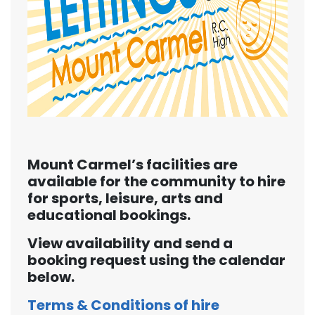
Mount Carmel’s facilities are
available for the community to hire
for sports, leisure, arts and
educational bookings.
View availability and send a
booking request using the calendar
below.
Terms & Conditions of hire