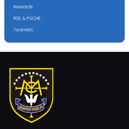
Rewards
RSE & PSCHE
TeamMC