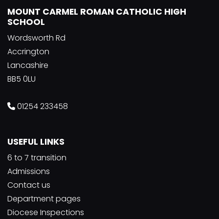
MOUNT CARMEL ROMAN CATHOLIC HIGH
SCHOOL
Wordsworth Rd
Accrington
Lancashire
BB5 0LU
01254 233458
USEFUL LINKS
6 to 7 transition
Admissions
Contact us
Department pages
Diocese Inspections