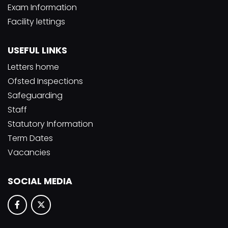
Exam Information
Facility lettings
USEFUL LINKS
Letters home
Ofsted Inspections
Safeguarding
Staff
Statutory Information
Term Dates
Vacancies
SOCIAL MEDIA