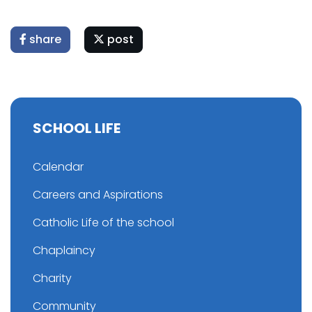
share
post
SCHOOL LIFE
Calendar
Careers and Aspirations
Catholic Life of the school
Chaplaincy
Charity
Community