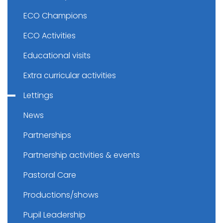
ECO Champions
ECO Activities
Educational visits
Extra curricular activities
Lettings
News
Partnerships
Partnership activities & events
Pastoral Care
Productions/shows
Pupil Leadership