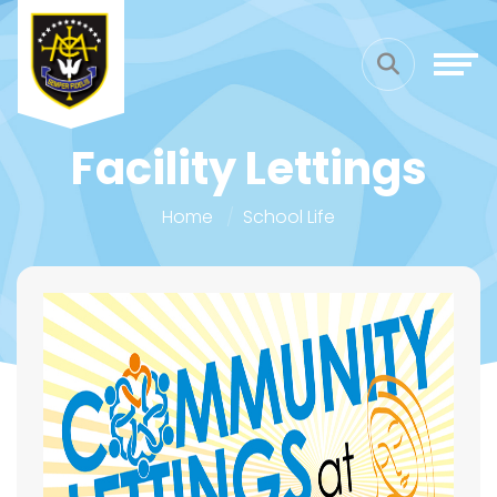
Facility Lettings
Home
School Life