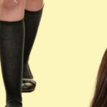
Previous