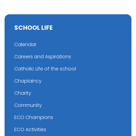
SCHOOL LIFE
Calendar
Careers and Aspirations
Catholic Life of the school
Chaplaincy
Charity
Community
ECO Champions
ECO Activities