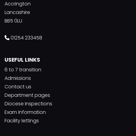
Accrington
Lancashire
BB5 0LU
01254 233458
USEFUL LINKS
6 to 7 transition
Admissions
Contact us
Department pages
Diocese Inspections
Exam Information
Facility lettings