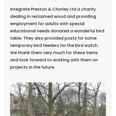
Integrate Preston & Chorley Ltd a charity
dealing in reclaimed wood and providing
employment for adults with special
educational needs donated a wonderful bird
table. They also provided posts for some
temporary bird feeders for the bird watch.
We thank them very much for these items
and look forward to working with them on
projects in the future.