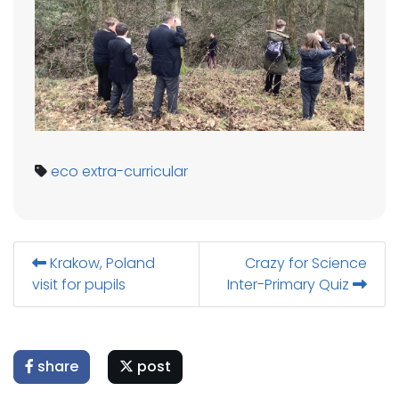
eco
extra-curricular
Krakow, Poland
Crazy for Science
visit for pupils
Inter-Primary Quiz
share
post