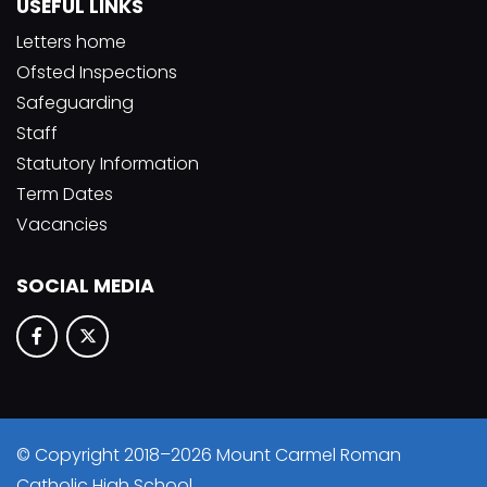
USEFUL LINKS
Letters home
Ofsted Inspections
Safeguarding
Staff
Statutory Information
Term Dates
Vacancies
SOCIAL MEDIA
© Copyright 2018–2026 Mount Carmel Roman
Catholic High School