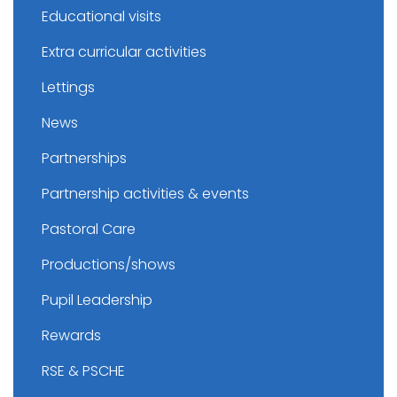
Educational visits
Extra curricular activities
Lettings
News
Partnerships
Partnership activities & events
Pastoral Care
Productions/shows
Pupil Leadership
Rewards
RSE & PSCHE