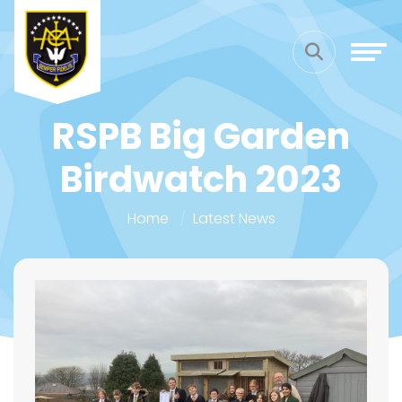
RSPB Big Garden
Birdwatch 2023
Home
Latest News