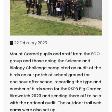
22 February 2023
Mount Carmel pupils and staff from the ECO
group and those doing the Science and
Biology Challenge completed an audit of the
birds on our patch of school ground for
one hour after school recording the type and
number of birds seen for the RSPB Big Garden
Birdwatch 2023 and sending them off to help
with the national audit. The outdoor trail web
cams were also set up.