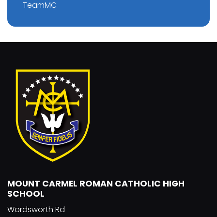
TeamMC
MOUNT CARMEL ROMAN CATHOLIC HIGH
SCHOOL
Wordsworth Rd