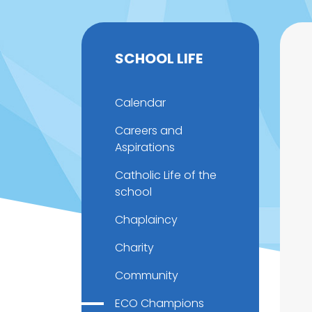
SCHOOL LIFE
Calendar
Careers and
Aspirations
Catholic Life of the
school
Chaplaincy
Charity
Community
ECO Champions