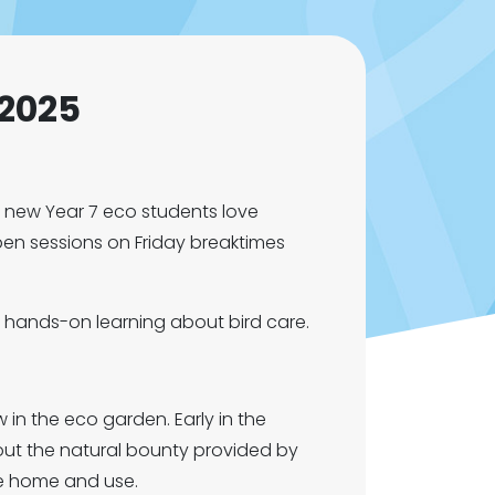
 2025
e new Year 7 eco students love
pen sessions on Friday breaktimes
 hands-on learning about bird care.
n the eco garden. Early in the
out the natural bounty provided by
ke home and use.