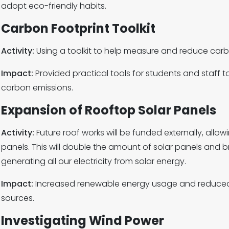
adopt eco-friendly habits.
Carbon Footprint Toolkit
Activity:
Using a toolkit to help measure and reduce carb
Impact:
Provided practical tools for students and staff 
carbon emissions.
Expansion of Rooftop Solar Panels
Activity:
Future roof works will be funded externally, allowi
panels. This will double the amount of solar panels and br
generating all our electricity from solar energy.
Impact:
Increased renewable energy usage and reduced
sources.
Investigating Wind Power