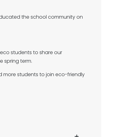
 educated the school community on
eco students to share our
e spring term.
more students to join eco-friendly