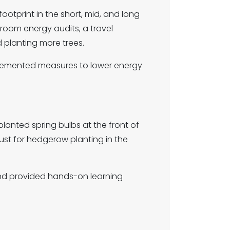
otprint in the short, mid, and long
sroom energy audits, a travel
 planting more trees.
lemented measures to lower energy
lanted spring bulbs at the front of
st for hedgerow planting in the
nd provided hands-on learning