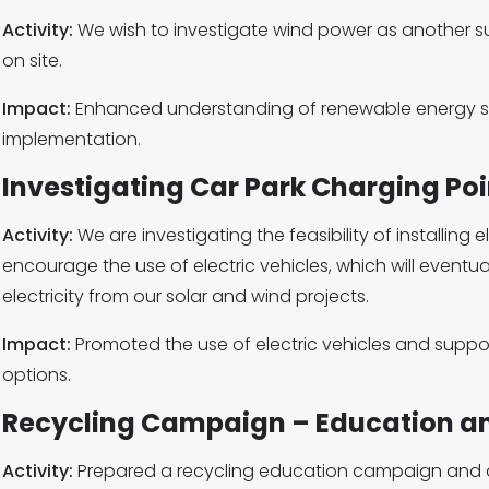
Activity:
We wish to investigate wind power as another s
on site.
Impact:
Enhanced understanding of renewable energy so
implementation.
Investigating Car Park Charging Poi
Activity:
We are investigating the feasibility of installing 
encourage the use of electric vehicles, which will event
electricity from our solar and wind projects.
Impact:
Promoted the use of electric vehicles and suppo
options.
Recycling Campaign – Education a
Activity:
Prepared a recycling education campaign and