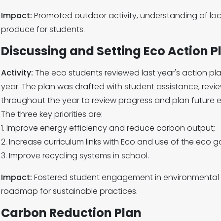
Impact:
Promoted outdoor activity, understanding of loca
produce for students.
Discussing and Setting Eco Action P
Activity:
The eco students reviewed last year's action plan
year. The plan was drafted with student assistance, review
throughout the year to review progress and plan future e
The three key priorities are:
1. Improve energy efficiency and reduce carbon output;
2. Increase curriculum links with Eco and use of the eco g
3. Improve recycling systems in school.
Impact:
Fostered student engagement in environmental
roadmap for sustainable practices.
Carbon Reduction Plan