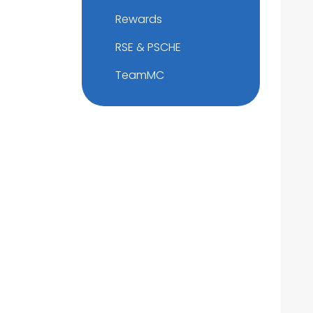
Rewards
RSE & PSCHE
TeamMC