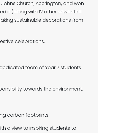
t Johns Church, Accrington, and won
ned it (along with 12 other unwanted
 making sustainable decorations from
estive celebrations.
a dedicated team of Year 7 students
ponsibility towards the environment.
ng carbon footprints.
 a view to inspiring students to