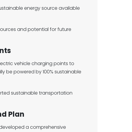
ustainable energy source available
urces and potential for future
nts
electric vehicle charging points to
ually be powered by 100% sustainable
rted sustainable transportation
nd Plan
 developed a comprehensive