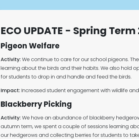
ECO UPDATE - Spring Term
Pigeon Welfare
Activity:
We continue to care for our school pigeons. Th
learning about the birds and their habits. We also hold o
for students to drop in and handle and feed the birds.
Impact:
Increased student engagement with wildlife and
Blackberry Picking
Activity:
We have an abundance of blackberry hedgerow i
autumn term, we spent a couple of sessions learning ab
our hedgerows and collecting berries for students to ta