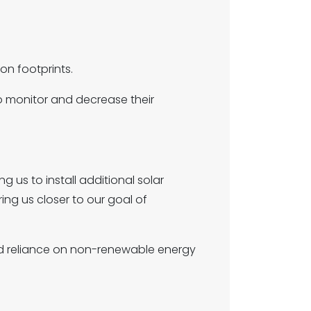
on footprints.
to monitor and decrease their
ng us to install additional solar
ing us closer to our goal of
 reliance on non-renewable energy