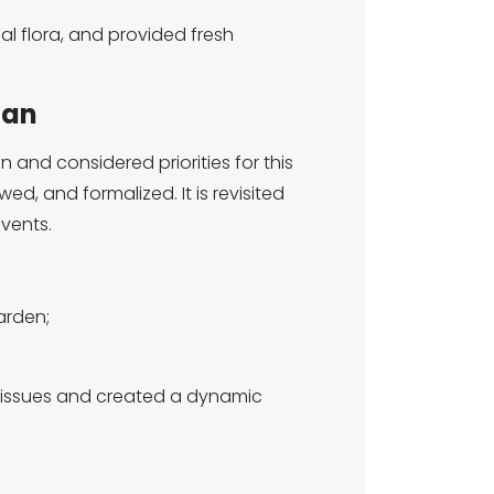
l flora, and provided fresh
lan
 and considered priorities for this
ed, and formalized. It is revisited
vents.
arden;
 issues and created a dynamic