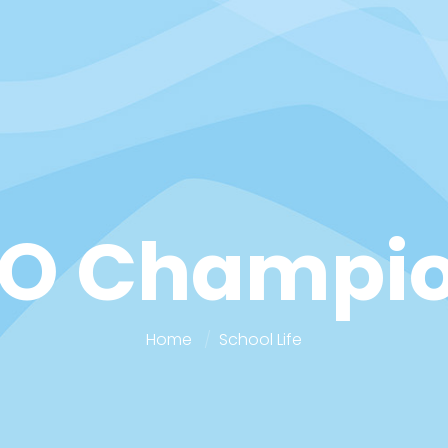
O Champi
Home
School Life