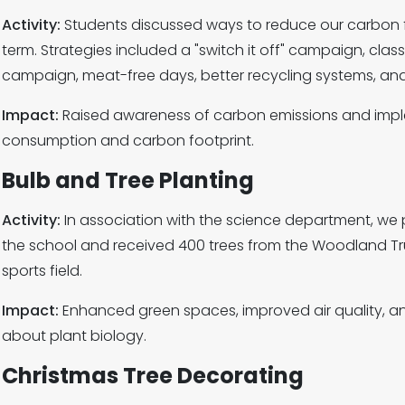
Activity:
Students discussed ways to reduce our carbon fo
term. Strategies included a "switch it off" campaign, clas
campaign, meat-free days, better recycling systems, and
Impact:
Raised awareness of carbon emissions and imp
consumption and carbon footprint.
Bulb and Tree Planting
Activity:
In association with the science department, we p
the school and received 400 trees from the Woodland Tru
sports field.
Impact:
Enhanced green spaces, improved air quality, a
about plant biology.
Christmas Tree Decorating