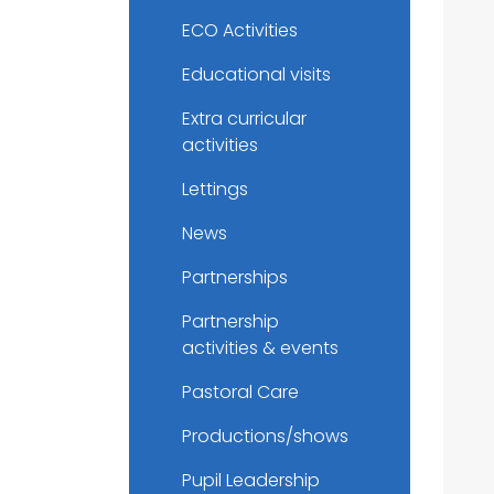
ECO Activities
Educational visits
Extra curricular
activities
Lettings
News
Partnerships
Partnership
activities & events
Pastoral Care
Productions/shows
Pupil Leadership