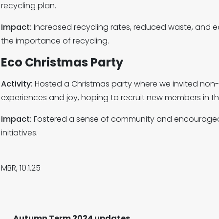
recycling plan.
Impact:
Increased recycling rates, reduced waste, and
the importance of recycling.
Eco Christmas Party
Activity:
Hosted a Christmas party where we invited non-
experiences and joy, hoping to recruit new members in th
Impact:
Fostered a sense of community and encouraged 
initiatives.
MBR, 10.1.25
Autumn Term 2024 updates