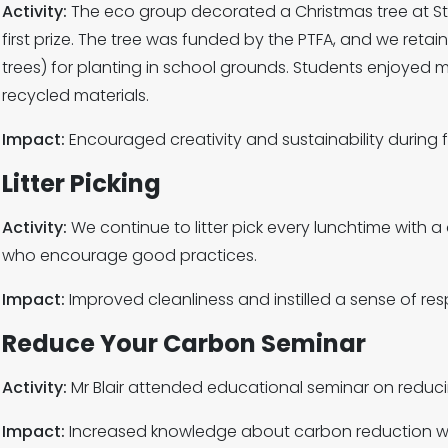
Activity:
The eco group decorated a Christmas tree at S
first prize. The tree was funded by the PTFA, and we retai
trees) for planting in school grounds. Students enjoyed
recycled materials.
Impact:
Encouraged creativity and sustainability during f
Litter Picking
Activity:
We continue to litter pick every lunchtime with 
who encourage good practices.
Impact:
Improved cleanliness and instilled a sense of res
Reduce Your Carbon Seminar
Activity:
Mr Blair attended educational seminar on reduci
Impact:
Increased knowledge about carbon reduction with