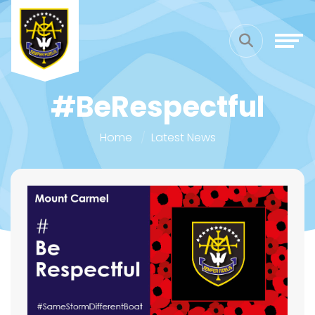
#BeRespectful
Home
Latest News