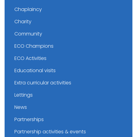
Chaplaincy
Charity
Community
ECO Champions
ECO Activities
Educational visits
Extra curricular activities
Lettings
News
Partnerships
Partnership activities & events