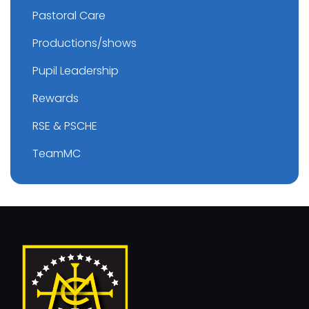
Pastoral Care
Productions/shows
Pupil Leadership
Rewards
RSE & PSCHE
TeamMC