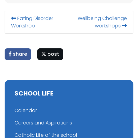
Eating Disorder
Wellbeing Challenge
Workshop
workshops
share
post
SCHOOL LIFE
Calendar
Careers and Aspirations
Catholic Life of the school