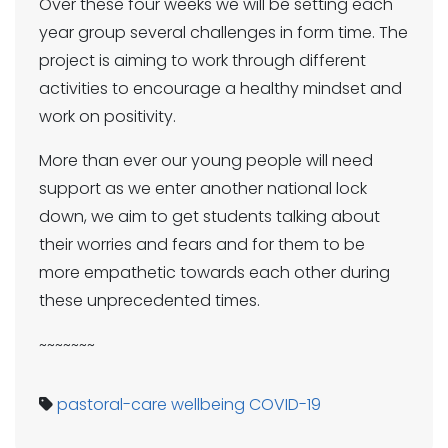
Over these four weeks we will be setting each
year group several challenges in form time. The
project is aiming to work through different
activities to encourage a healthy mindset and
work on positivity.
More than ever our young people will need
support as we enter another national lock
down, we aim to get students talking about
their worries and fears and for them to be
more empathetic towards each other during
these unprecedented times.
~~~~~~~
pastoral-care
wellbeing
COVID-19