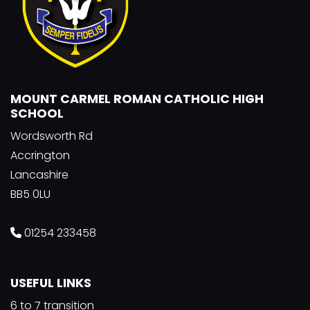
MOUNT CARMEL ROMAN CATHOLIC HIGH
SCHOOL
Wordsworth Rd
Accrington
Lancashire
BB5 0LU
01254 233458
USEFUL LINKS
6 to 7 transition