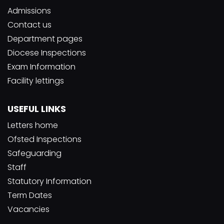
Admissions
Contact us
Department pages
Diocese Inspections
Exam Information
Facility lettings
USEFUL LINKS
Letters home
Ofsted Inspections
Safeguarding
Staff
Statutory Information
Term Dates
Vacancies