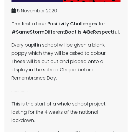
5 November 2020
The first of our Positivity Challenges for
#SameStormDifferentBoat is #BeRespectful.
Every pupil in school will be given a blank
poppy which they will be asked to colour.
These will be cut out and placed onto a
display in the school Chapel before
Remembrance Day.
~~~~~~~
This is the start of a whole school project
lasting for the 4 weeks of the national
lockdown.