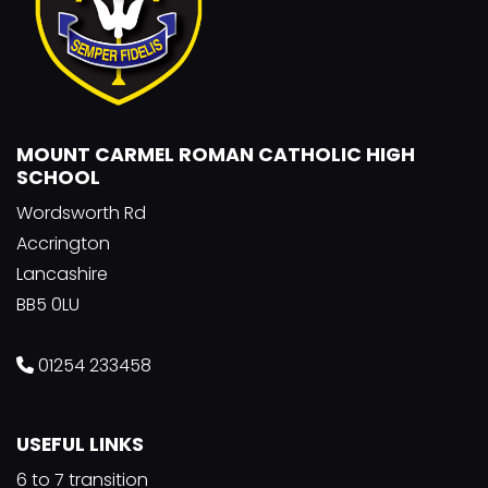
MOUNT CARMEL ROMAN CATHOLIC HIGH
SCHOOL
Wordsworth Rd
Accrington
Lancashire
BB5 0LU
01254 233458
USEFUL LINKS
6 to 7 transition