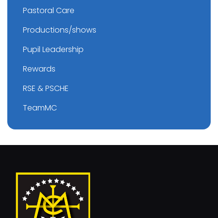
Pastoral Care
Productions/shows
Pupil Leadership
Rewards
RSE & PSCHE
TeamMC