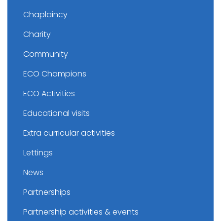
Chaplaincy
Charity
Community
ECO Champions
ECO Activities
Educational visits
Extra curricular activities
Lettings
News
Partnerships
Partnership activities & events