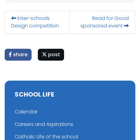
Inter-schools
Read for Good
Design competition
sponsored event
share
post
SCHOOL LIFE
Calendar
Careers and Aspirations
Catholic Life of the school