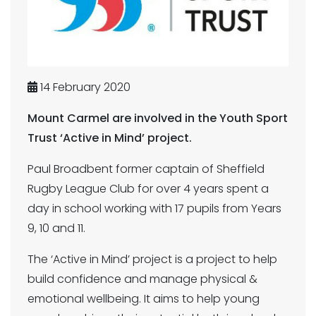
14 February 2020
Mount Carmel are involved in the Youth Sport
Trust ‘Active in Mind’ project.
Paul Broadbent former captain of Sheffield
Rugby League Club for over 4 years spent a
day in school working with 17 pupils from Years
9, 10 and 11.
The ‘Active in Mind’ project is a project to help
build confidence and manage physical &
emotional wellbeing. It aims to help young