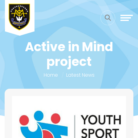
Active in Mind
project
Home
Latest News