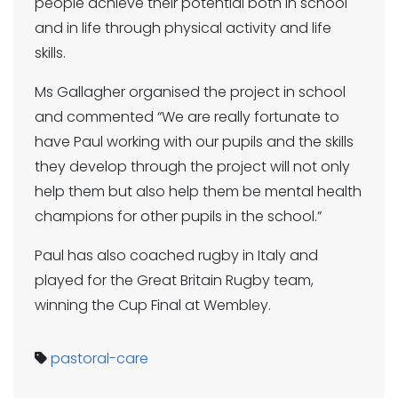
people achieve their potential both in school
and in life through physical activity and life
skills.
Ms Gallagher organised the project in school
and commented “We are really fortunate to
have Paul working with our pupils and the skills
they develop through the project will not only
help them but also help them be mental health
champions for other pupils in the school.”
Paul has also coached rugby in Italy and
played for the Great Britain Rugby team,
winning the Cup Final at Wembley.
pastoral-care