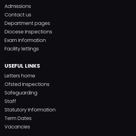
Admissions
Contact us
Department pages
Diocese Inspections
Exam Information
Facility lettings
USEFUL LINKS
Letters home
Ofsted Inspections
Safeguarding
Staff
Statutory Information
Term Dates
Vacancies