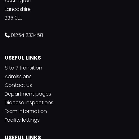
Accrington
Lancashire
BB5 0LU
01254 233458
USEFUL LINKS
6 to 7 transition
Admissions
Contact us
Department pages
Diocese Inspections
Exam Information
Facility lettings
USEFUL LINKS