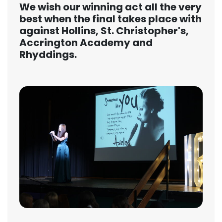
We wish our winning act all the very
best when the final takes place with
against Hollins, St. Christopher's,
Accrington Academy and
Rhyddings.