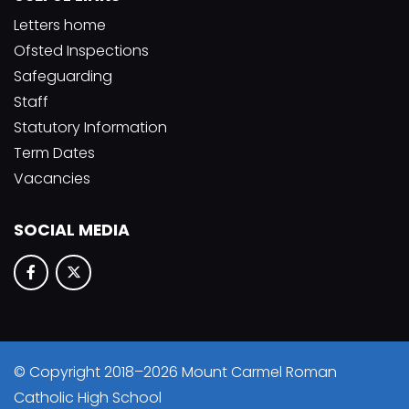
Letters home
Ofsted Inspections
Safeguarding
Staff
Statutory Information
Term Dates
Vacancies
SOCIAL MEDIA
© Copyright 2018–2026 Mount Carmel Roman
Catholic High School