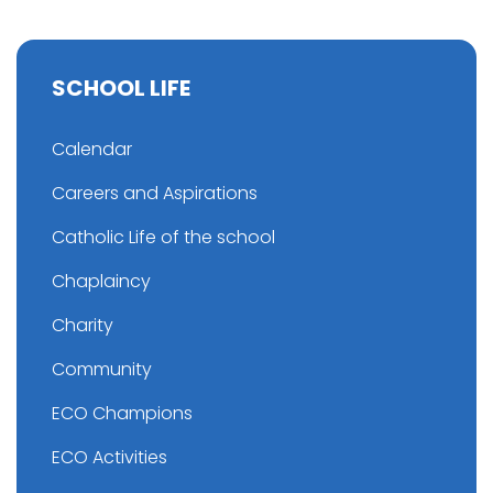
SCHOOL LIFE
Calendar
Careers and Aspirations
Catholic Life of the school
Chaplaincy
Charity
Community
ECO Champions
ECO Activities