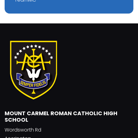
MOUNT CARMEL ROMAN CATHOLIC HIGH
SCHOOL
Wordsworth Rd