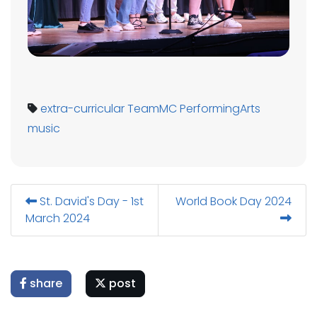
extra-curricular
TeamMC
PerformingArts
music
St. David's Day - 1st
World Book Day 2024
March 2024
share
post