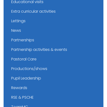
Educational visits
Extra curricular activities
Lettings
News
Partnerships
Partnership activities & events
Pastoral Care
Productions/shows
Pupil Leadership
Rewards
RSE & PSCHE
TeamMC