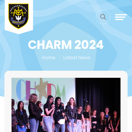
CHARM 2024
Home
Latest News