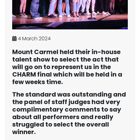
4 March 2024
Mount Carmel held their in-house
talent show to select the act that
will go on to represent us in the
CHARM final which will be held in a
few weeks time.
The standard was outstanding and
the panel of staff judges had very
complimentary comments to say
about all performers and really
struggled to select the overall
winner.