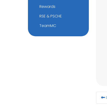
Rewards
RSE & PSCHE
TeamMC
G