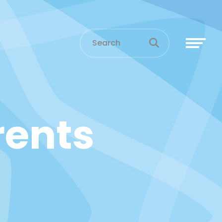
arents