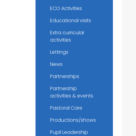
ECO Activities
Educational visits
Extra curricular
activities
Lettings
News
Partnerships
Partnership
activities & events
Pastoral Care
Productions/shows
Pupil Leadership