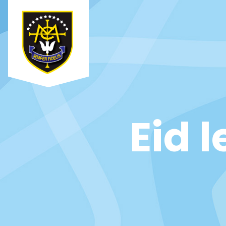
Eid l