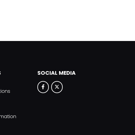
S
SOCIAL MEDIA
tions
rmation