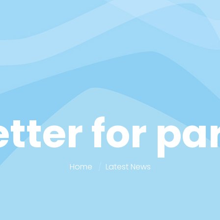
etter for p
Home
Latest News