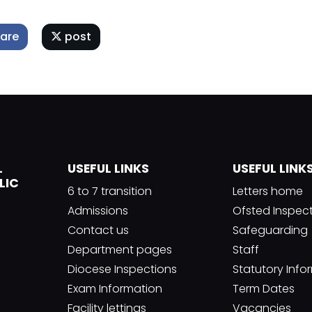
are
post
L
USEFUL LINKS
USEFUL LINK
LIC
6 to 7 transition
Letters home
Admissions
Ofsted Inspec
Contact us
Safeguarding
Department pages
Staff
Diocese Inspections
Statutory Info
Exam Information
Term Dates
Facility lettings
Vacancies