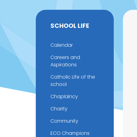
SCHOOL LIFE
Calendar
Careers and
Aspirations
Catholic Life of the
school
Chaplaincy
Charity
Community
ECO Champions