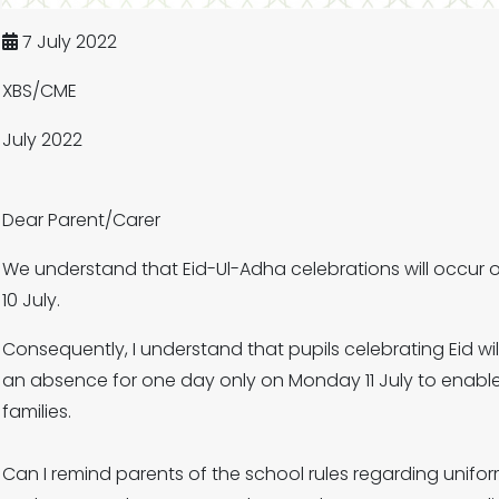
7 July 2022
XBS/CME
July 2022
Dear Parent/Carer
We understand that Eid-Ul-Adha celebrations will occur
10 July.
Consequently, I understand that pupils celebrating Eid will
an absence for one day only on Monday 11 July to enable 
families.
Can I remind parents of the school rules regarding unifo