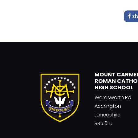
sh
MOUNT CARME
ROMAN CATHO
HIGH SCHOOL
Wordsworth Rd
Accrington
Lancashire
BB5 0LU