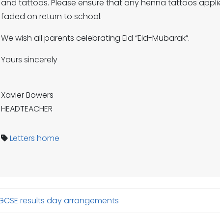
and tattoos. Please ensure that any henna tattoos applie
faded on return to school.
We wish all parents celebrating Eid “Eid-Mubarak”.
Yours sincerely
Xavier Bowers
HEADTEACHER
Letters home
CSE results day arrangements