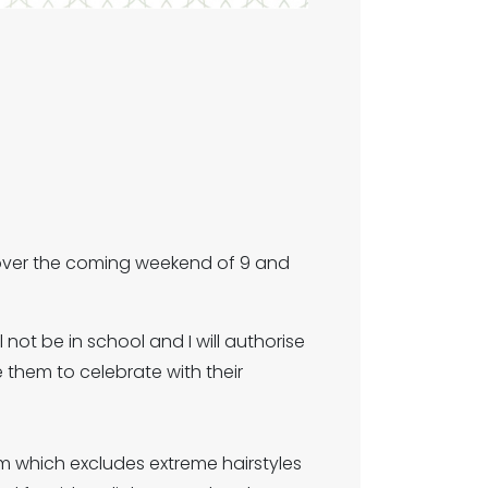
 over the coming weekend of 9 and
 not be in school and I will authorise
them to celebrate with their
rm which excludes extreme hairstyles