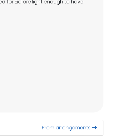
d for Eid are light enough to have
Prom arrangements