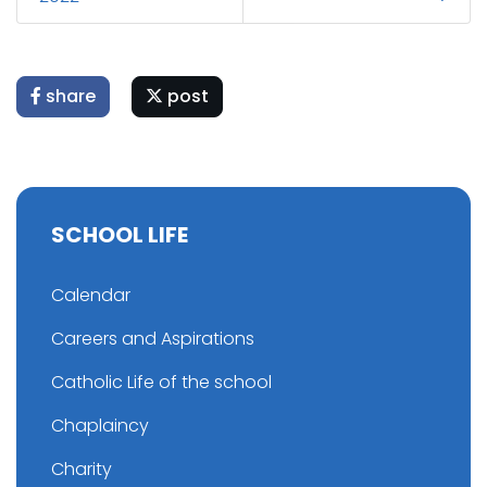
share
post
SCHOOL LIFE
Calendar
Careers and Aspirations
Catholic Life of the school
Chaplaincy
Charity