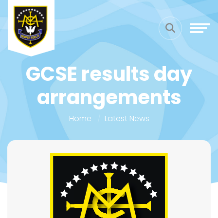
GCSE results day
arrangements
Home
Latest News