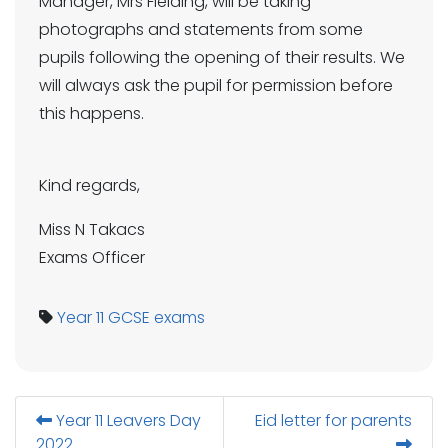
Manager, Mrs Fielding, will be taking
photographs and statements from some
pupils following the opening of their results. We
will always ask the pupil for permission before
this happens.
Kind regards,
Miss N Takacs
Exams Officer
Year 11
GCSE
exams
Year 11 Leavers Day
Eid letter for parents
2022