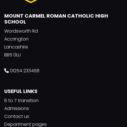
MOUNT CARMEL ROMAN CATHOLIC HIGH
SCHOOL
Wordsworth Rd
Accrington
Lancashire
BB5 0LU
01254 233458
USEFUL LINKS
6 to 7 transition
Admissions
Contact us
Department pages