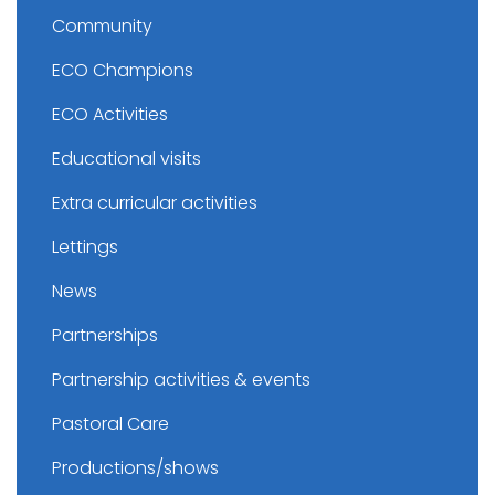
Community
ECO Champions
ECO Activities
Educational visits
Extra curricular activities
Lettings
News
Partnerships
Partnership activities & events
Pastoral Care
Productions/shows