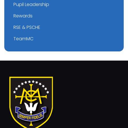
Pupil Leadership
Rewards
RSE & PSCHE
TeamMC