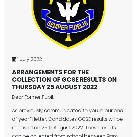
1 July 2022
ARRANGEMENTS FOR THE
COLLECTION OF GCSE RESULTS ON
THURSDAY 25 AUGUST 2022
Dear Former Pupil,
As previously communicated to you in our end
of year 11 letter, Candidates GCSE results will be
released on 25th August 2022. These results
can be collected from school between 9am