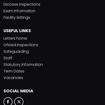
Diocese Inspections
Exam Information
Facility lettings
USEFUL LINKS
Letters home
Ofsted Inspections
Safeguarding
Staff
Statutory Information
Term Dates
Vacancies
SOCIAL MEDIA