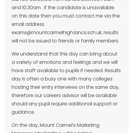
and 10.30am. If the candidate is unavailable
on this date then you must contact me via the
email address
exams@mountcarmelhigh.lancs.sch.uk, results
will not be issued to friends or family members.
We understand that this day can bring about
a variety of emotions and feelings and we will
have staff available to pupils if needed. Results
day is often a busy one with many colleges
hosting their entry interviews on the same day,
therefore our careers advisor will be available
should any pupil require additional support or
guidance.
On the day, Mount Carmel’s Marketing