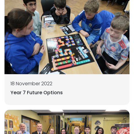
18 November 2022
Year 7 Future Options