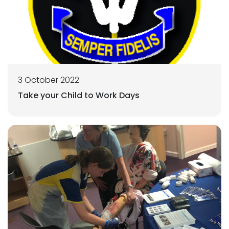
3 October 2022
Take your Child to Work Days