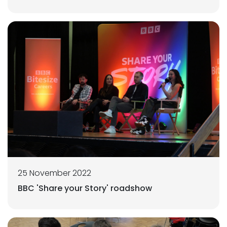
25 November 2022
BBC 'Share your Story' roadshow