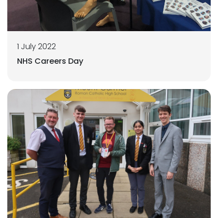
1 July 2022
NHS Careers Day