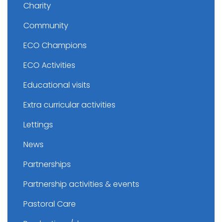
Charity
Community
ECO Champions
ECO Activities
Educational visits
Extra curricular activities
Lettings
News
Partnerships
Partnership activities & events
Pastoral Care