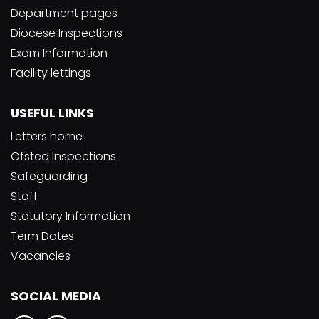
Department pages
Diocese Inspections
Exam Information
Facility lettings
USEFUL LINKS
Letters home
Ofsted Inspections
Safeguarding
Staff
Statutory Information
Term Dates
Vacancies
SOCIAL MEDIA