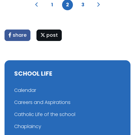
1
2
3
share
post
SCHOOL LIFE
Calendar
Careers and Aspirations
Catholic Life of the school
Chaplaincy