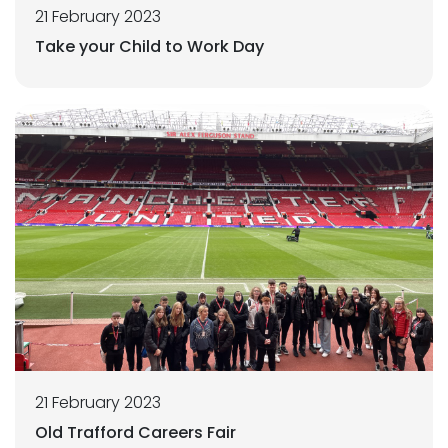
21 February 2023
Take your Child to Work Day
21 February 2023
Old Trafford Careers Fair