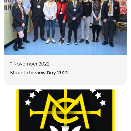
11 November 2022
Mock Interview Day 2022