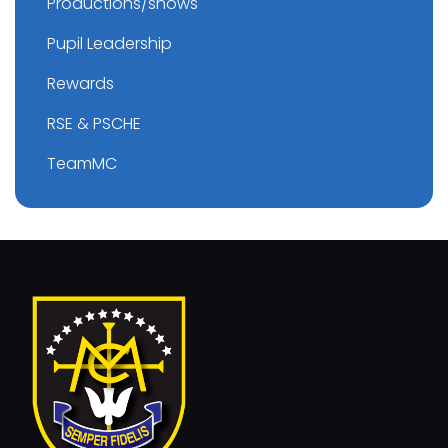
Productions/shows
Pupil Leadership
Rewards
RSE & PSCHE
TeamMC