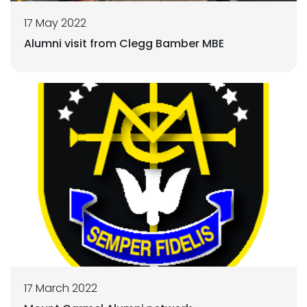
17 May 2022
Alumni visit from Clegg Bamber MBE
17 March 2022