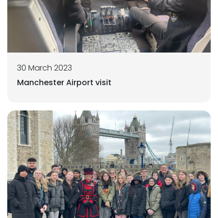
30 March 2023
Manchester Airport visit