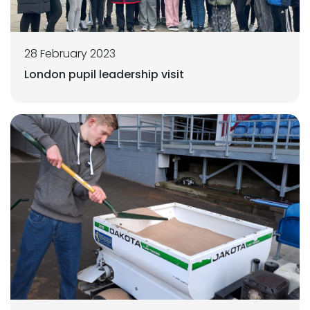
28 February 2023
London pupil leadership visit