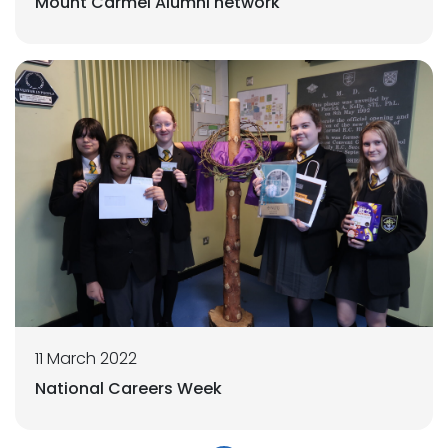
Mount Carmel Alumni network
11 March 2022
National Careers Week