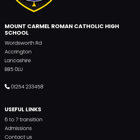
MOUNT CARMEL ROMAN CATHOLIC HIGH
SCHOOL
Wordsworth Rd
Accrington
Lancashire
BB5 0LU
01254 233458
USEFUL LINKS
6 to 7 transition
Admissions
Contact us