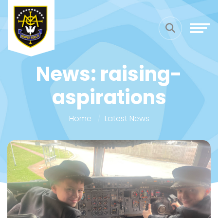
News: raising-
aspirations
Home
Latest News