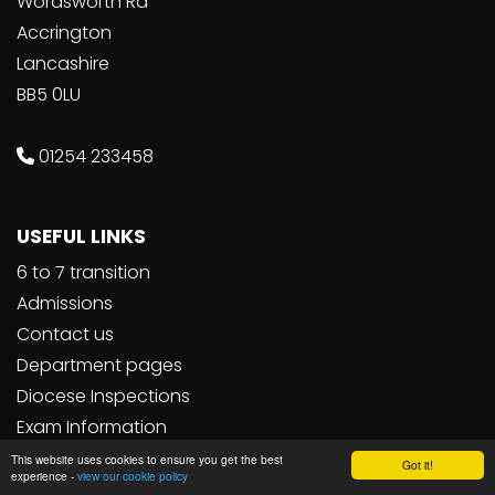
Wordsworth Rd
Accrington
Lancashire
BB5 0LU
01254 233458
USEFUL LINKS
6 to 7 transition
Admissions
Contact us
Department pages
Diocese Inspections
Exam Information
Facility lettings
This website uses cookies to ensure you get the best
Got it!
experience -
view our cookie policy