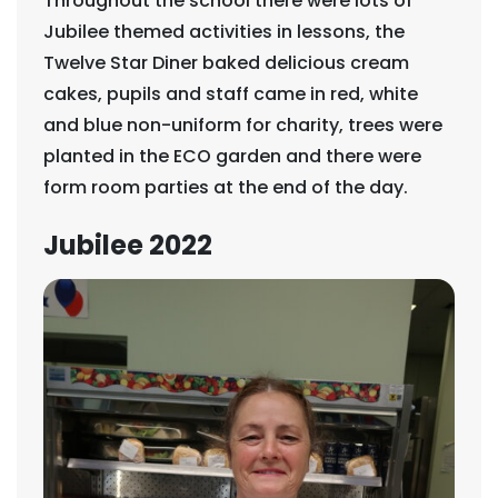
Throughout the school there were lots of
Jubilee themed activities in lessons, the
Twelve Star Diner baked delicious cream
cakes, pupils and staff came in red, white
and blue non-uniform for charity, trees were
planted in the ECO garden and there were
form room parties at the end of the day.
Jubilee 2022