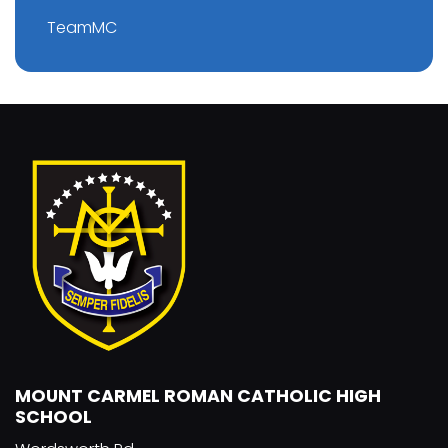
TeamMC
MOUNT CARMEL ROMAN CATHOLIC HIGH
SCHOOL