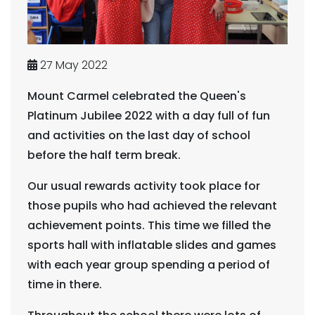
27 May 2022
Mount Carmel celebrated the Queen's
Platinum Jubilee 2022 with a day full of fun
and activities on the last day of school
before the half term break.
Our usual rewards activity took place for
those pupils who had achieved the relevant
achievement points. This time we filled the
sports hall with inflatable slides and games
with each year group spending a period of
time in there.