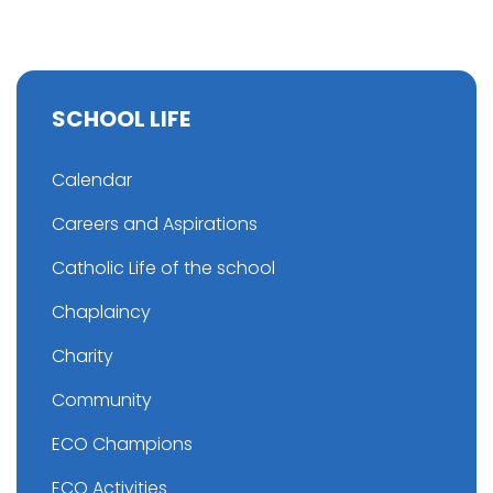
SCHOOL LIFE
Calendar
Careers and Aspirations
Catholic Life of the school
Chaplaincy
Charity
Community
ECO Champions
ECO Activities