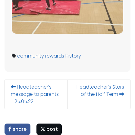
community
rewards
History
Headteacher's
Headteacher's Stars
message to parents
of the Half Term
- 25.05.22
share
post