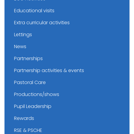
Educational visits
Extra curricular activities
Lettings
News
Partnerships
Partnership activities & events
Pastoral Care
Productions/shows
Pupil Leadership
Rewards
RSE & PSCHE