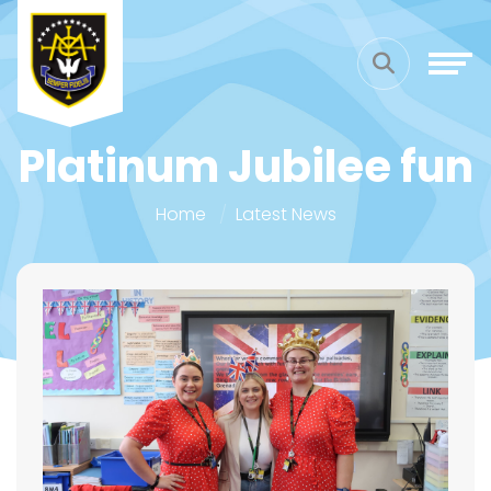
Platinum Jubilee fun
Home
Latest News