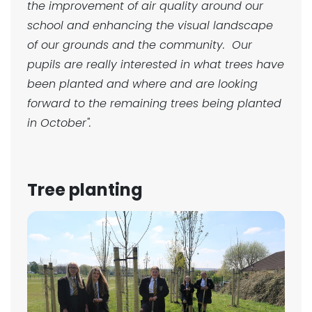
the improvement of air quality around our
school and enhancing the visual landscape
of our grounds and the community. Our
pupils are really interested in what trees have
been planted and where and are looking
forward to the remaining trees being planted
in October".
Tree planting