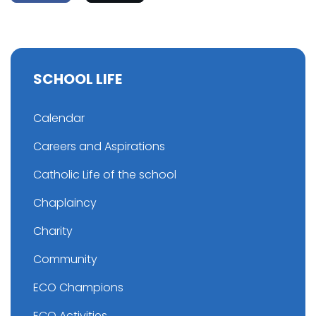
SCHOOL LIFE
Calendar
Careers and Aspirations
Catholic Life of the school
Chaplaincy
Charity
Community
ECO Champions
ECO Activities