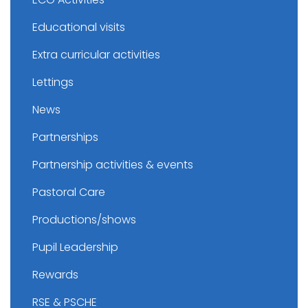
Educational visits
Extra curricular activities
Lettings
News
Partnerships
Partnership activities & events
Pastoral Care
Productions/shows
Pupil Leadership
Rewards
RSE & PSCHE