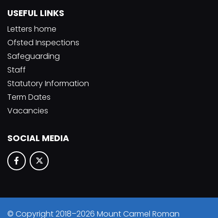
USEFUL LINKS
Letters home
Ofsted Inspections
Safeguarding
Staff
Statutory Information
Term Dates
Vacancies
SOCIAL MEDIA
© Copyright 2018–2026 Mount Carmel Roman