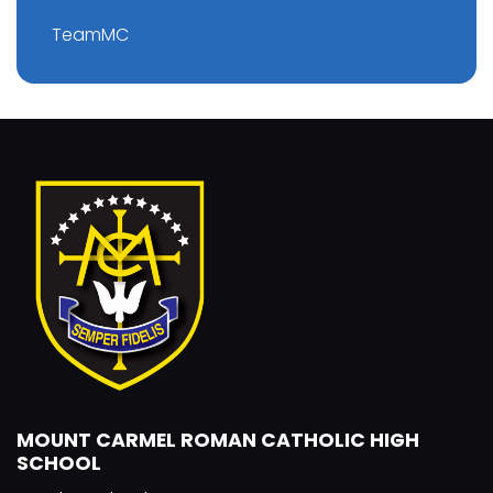
TeamMC
MOUNT CARMEL ROMAN CATHOLIC HIGH
SCHOOL