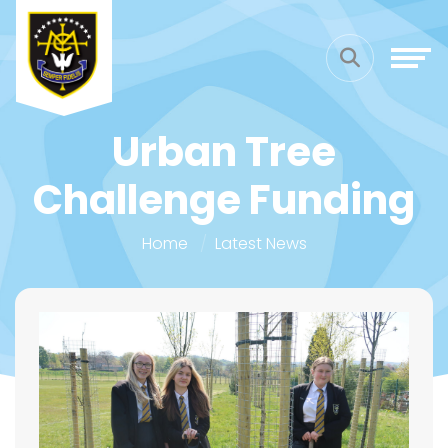
Urban Tree
Challenge Funding
Home
Latest News