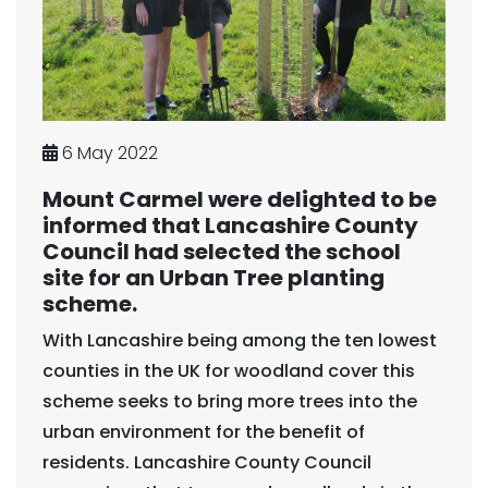
6 May 2022
Mount Carmel were delighted to be
informed that Lancashire County
Council had selected the school
site for an Urban Tree planting
scheme.
With Lancashire being among the ten lowest
counties in the UK for woodland cover this
scheme seeks to bring more trees into the
urban environment for the benefit of
residents. Lancashire County Council