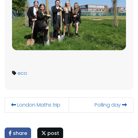
eco
London Maths trip
Polling day
share
post