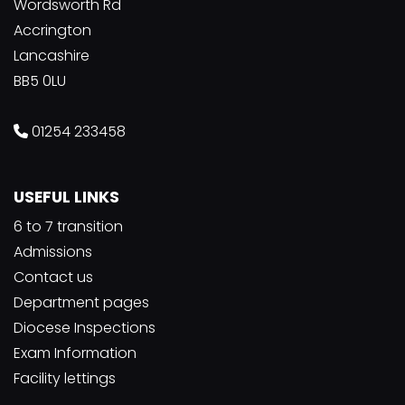
Wordsworth Rd
Accrington
Lancashire
BB5 0LU
01254 233458
USEFUL LINKS
6 to 7 transition
Admissions
Contact us
Department pages
Diocese Inspections
Exam Information
Facility lettings