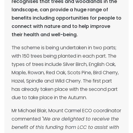
recognises that trees and woodlands in the
landscape, can provide a huge range of
benefits including opportunities for people to
connect with nature and to help improve
their health and well-being.
The scheme is being undertaken in two parts;
with 150 trees being planted in each part. The
types of trees include Silver Birch, English Oak,
Maple, Rowan, Red Oak, Scots Pine, Bird Cherry,
Hazel, Spindle and Wild Cherry. The first part
has already taken place with the second part
due to take place in the Autumn.
Mr Michael Blair, Mount Carmel ECO coordinator
commented
"We are delighted to receive the
benefit of this funding from LCC to assist with