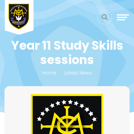
Year 11 Study Skills
sessions
Home
Latest News