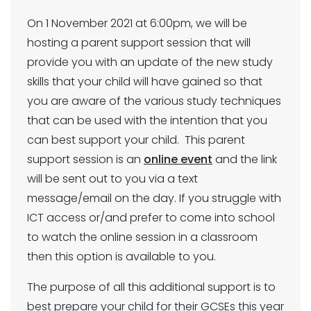
On 1 November 2021 at 6:00pm, we will be
hosting a parent support session that will
provide you with an update of the new study
skills that your child will have gained so that
you are aware of the various study techniques
that can be used with the intention that you
can best support your child. This parent
support session is an
online event
and the link
will be sent out to you via a text
message/email on the day. If you struggle with
ICT access or/and prefer to come into school
to watch the online session in a classroom
then this option is available to you.
The purpose of all this additional support is to
best prepare your child for their GCSEs this year