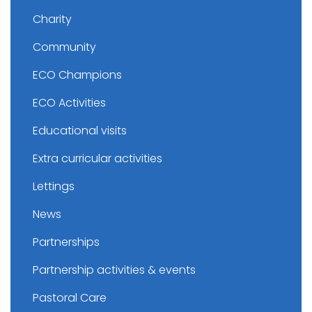
Charity
Community
ECO Champions
ECO Activities
Educational visits
Extra curricular activities
Lettings
News
Partnerships
Partnership activities & events
Pastoral Care