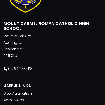
MOUNT CARMEL ROMAN CATHOLIC HIGH
SCHOOL
Wordsworth Rd
Accrington
Lancashire
BB5 0LU
01254 233458
USEFUL LINKS
6 to 7 transition
Admissions