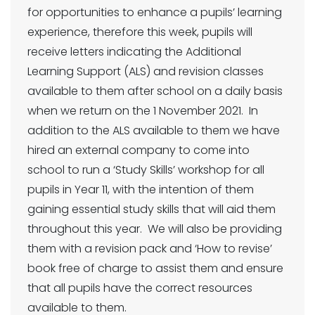
for opportunities to enhance a pupils’ learning
experience, therefore this week, pupils will
receive letters indicating the Additional
Learning Support (ALS) and revision classes
available to them after school on a daily basis
when we return on the 1 November 2021. In
addition to the ALS available to them we have
hired an external company to come into
school to run a ‘Study Skills’ workshop for all
pupils in Year 11, with the intention of them
gaining essential study skills that will aid them
throughout this year. We will also be providing
them with a revision pack and ‘How to revise’
book free of charge to assist them and ensure
that all pupils have the correct resources
available to them.