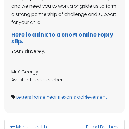
and we need you to work alongside us to form
a strong partnership of challenge and support
for your child.
Here is a link to a short online reply
slip.
Yours sincerely,
Mr K Georgy
Assistant Headteacher
Letters home
Year 11
exams
achievement
Mental Health
Blood Brothers