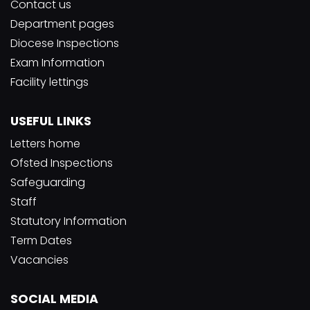
Contact us
Department pages
Diocese Inspections
Exam Information
Facility lettings
USEFUL LINKS
Letters home
Ofsted Inspections
Safeguarding
Staff
Statutory Information
Term Dates
Vacancies
SOCIAL MEDIA