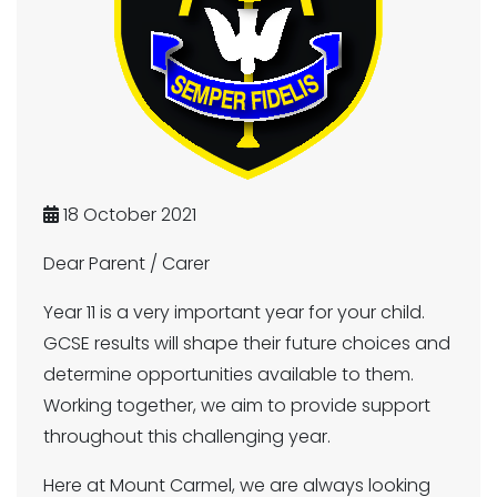
18 October 2021
Dear Parent / Carer
Year 11 is a very important year for your child.
GCSE results will shape their future choices and
determine opportunities available to them.
Working together, we aim to provide support
throughout this challenging year.
Here at Mount Carmel, we are always looking