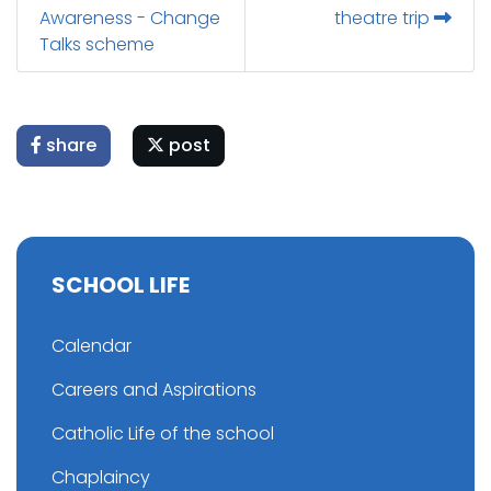
Awareness - Change
theatre trip
Talks scheme
share
post
SCHOOL LIFE
Calendar
Careers and Aspirations
Catholic Life of the school
Chaplaincy