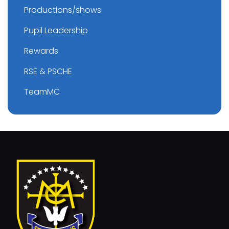
Productions/shows
Pupil Leadership
Rewards
RSE & PSCHE
TeamMC