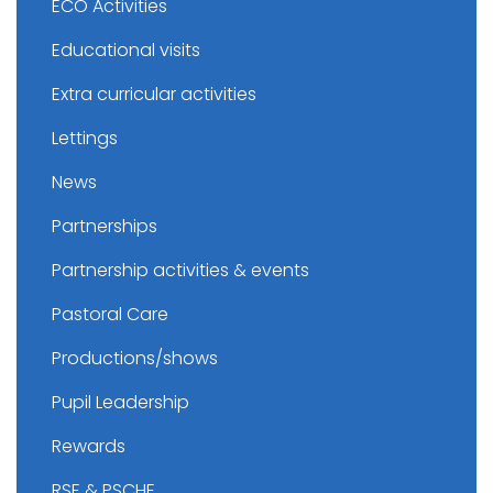
ECO Activities
Educational visits
Extra curricular activities
Lettings
News
Partnerships
Partnership activities & events
Pastoral Care
Productions/shows
Pupil Leadership
Rewards
RSE & PSCHE