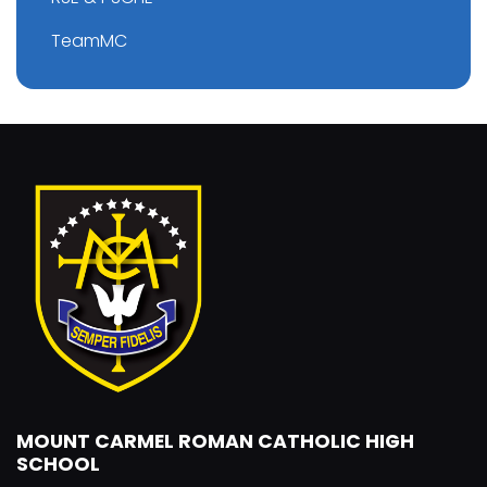
TeamMC
MOUNT CARMEL ROMAN CATHOLIC HIGH
SCHOOL