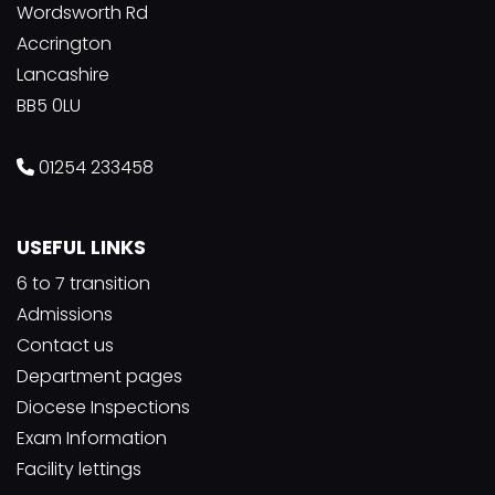
Wordsworth Rd
Accrington
Lancashire
BB5 0LU
01254 233458
USEFUL LINKS
6 to 7 transition
Admissions
Contact us
Department pages
Diocese Inspections
Exam Information
Facility lettings