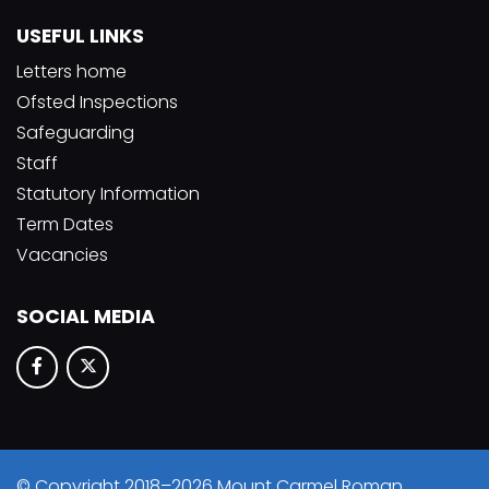
USEFUL LINKS
Letters home
Ofsted Inspections
Safeguarding
Staff
Statutory Information
Term Dates
Vacancies
SOCIAL MEDIA
© Copyright 2018–2026 Mount Carmel Roman