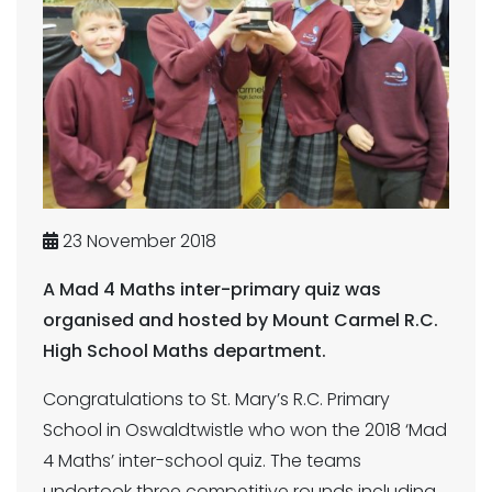
23 November 2018
A Mad 4 Maths inter-primary quiz was
organised and hosted by Mount Carmel R.C.
High School Maths department.
Congratulations to St. Mary’s R.C. Primary
School in Oswaldtwistle who won the 2018 ‘Mad
4 Maths’ inter-school quiz. The teams
undertook three competitive rounds including