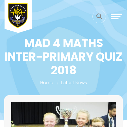
MAD 4 MATHS
INTER-PRIMARY QUIZ
2018
Home
Latest News