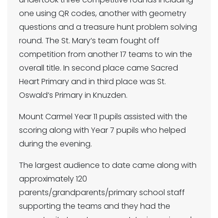
one using QR codes, another with geometry
questions and a treasure hunt problem solving
round. The St. Mary’s team fought off
competition from another 17 teams to win the
overall title. In second place came Sacred
Heart Primary and in third place was St.
Oswald’s Primary in Knuzden.
Mount Carmel Year 11 pupils assisted with the
scoring along with Year 7 pupils who helped
during the evening.
The largest audience to date came along with
approximately 120
parents/grandparents/primary school staff
supporting the teams and they had the