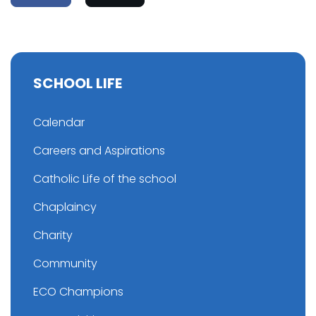
SCHOOL LIFE
Calendar
Careers and Aspirations
Catholic Life of the school
Chaplaincy
Charity
Community
ECO Champions