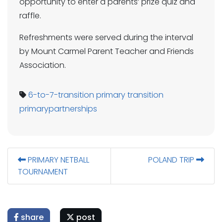
opportunity to enter a parents’ prize quiz and
raffle.
Refreshments were served during the interval
by Mount Carmel Parent Teacher and Friends
Association.
6-to-7-transition
primary transition
primarypartnerships
PRIMARY NETBALL
POLAND TRIP
TOURNAMENT
share
post