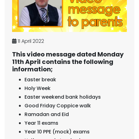
11 April 2022
This video message dated Monday
11th April contains the following
information;
Easter break
Holy Week
Easter weekend bank holidays
Good Friday Coppice walk
Ramadan and Eid
Year 11 exams
Year 10 PPE (mock) exams