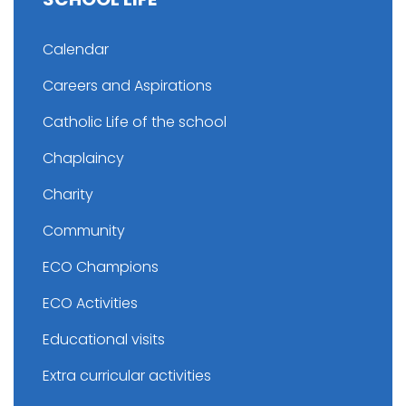
Calendar
Careers and Aspirations
Catholic Life of the school
Chaplaincy
Charity
Community
ECO Champions
ECO Activities
Educational visits
Extra curricular activities