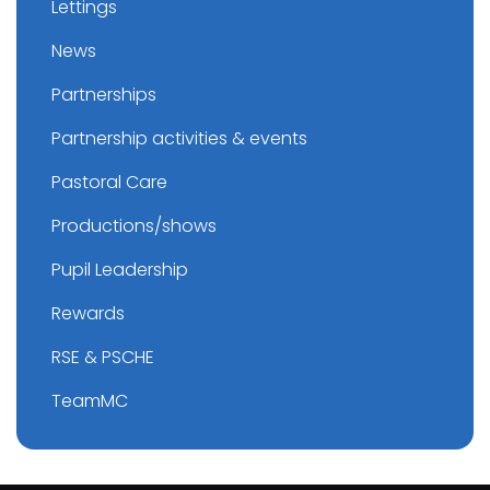
Lettings
News
Partnerships
Partnership activities & events
Pastoral Care
Productions/shows
Pupil Leadership
Rewards
RSE & PSCHE
TeamMC