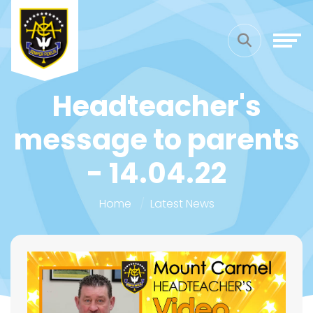
Headteacher's
message to parents
- 14.04.22
Home
Latest News