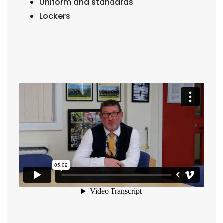
Uniform and standards
Lockers