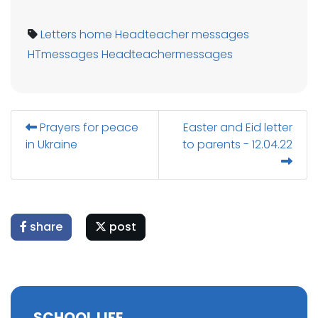
Letters home
Headteacher messages
HTmessages
Headteachermessages
Prayers for peace
Easter and Eid letter
in Ukraine
to parents - 12.04.22
share
post
SCHOOL LIFE