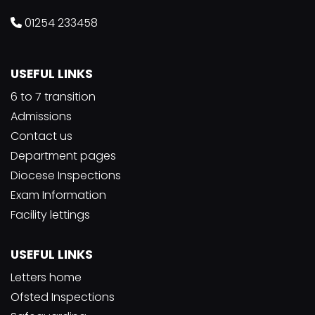
01254 233458
USEFUL LINKS
6 to 7 transition
Admissions
Contact us
Department pages
Diocese Inspections
Exam Information
Facility lettings
USEFUL LINKS
Letters home
Ofsted Inspections