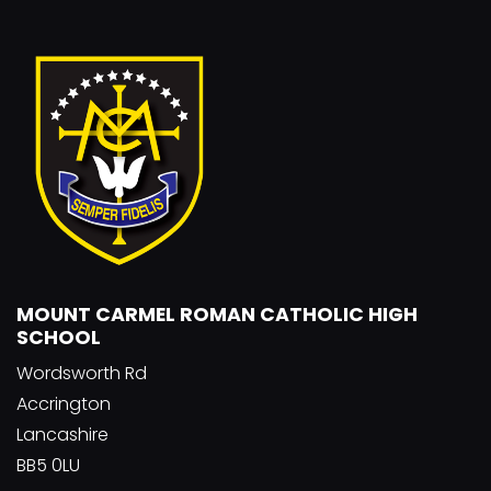
MOUNT CARMEL ROMAN CATHOLIC HIGH
SCHOOL
Wordsworth Rd
Accrington
Lancashire
BB5 0LU