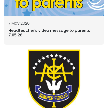
7 May 2026
Headteacher's video message to parents
7.05.26