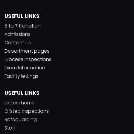
USEFUL LINKS
6 to 7 transition
Admissions
Contact us
Department pages
Diocese Inspections
Exam Information
Facility lettings
USEFUL LINKS
Letters home
Ofsted Inspections
Safeguarding
Staff