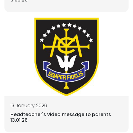
13 January 2026
Headteacher's video message to parents
13.01.26