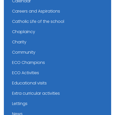
Calendar
Careers and Aspirations
Catholic Life of the school
Chaplaincy
Charity
Community
ECO Champions
ECO Activities
Educational visits
Extra curricular activities
Lettings
News