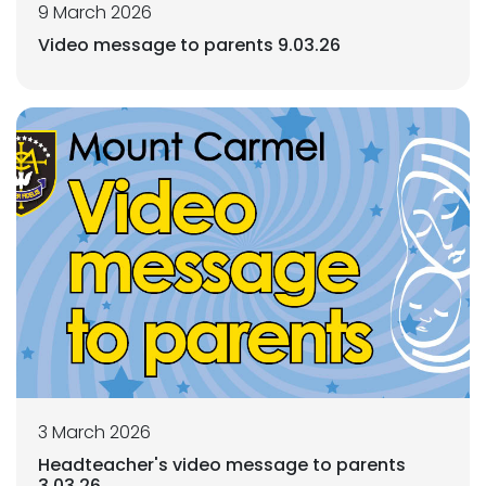
9 March 2026
Video message to parents 9.03.26
3 March 2026
Headteacher's video message to parents
3.03.26