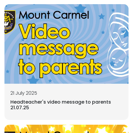
21 July 2025
Headteacher's video message to parents
21.07.25