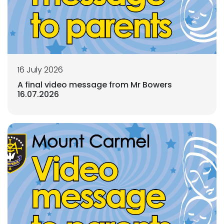
16 July 2026
A final video message from Mr Bowers
16.07.2026