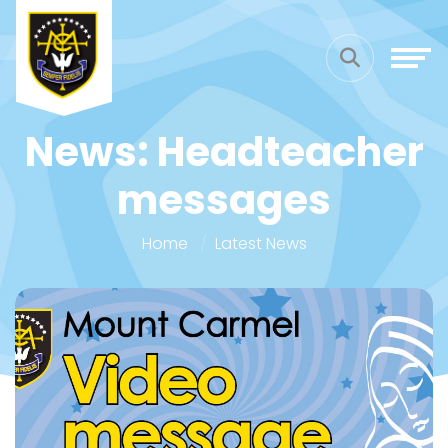
News: Headteacher
messages
Home
Latest News