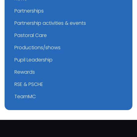
Partnerships
Partnership activities & events
Pastoral Care
Productions/shows
Pupil Leadership
Rewards
RSE & PSCHE
TeamMC