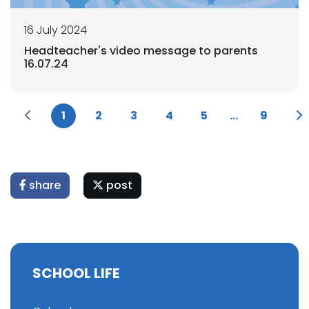
16 July 2024
Headteacher's video message to parents
16.07.24
1
2
3
4
5
...
9
share
post
SCHOOL LIFE