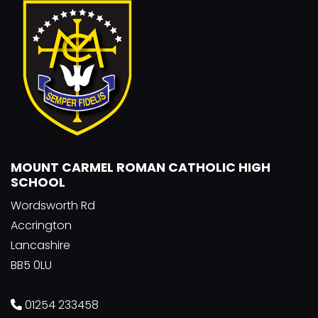
MOUNT CARMEL ROMAN CATHOLIC HIGH
SCHOOL
Wordsworth Rd
Accrington
Lancashire
BB5 0LU
01254 233458