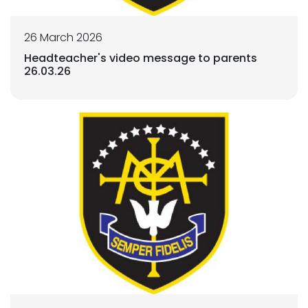
26 March 2026
Headteacher's video message to parents
26.03.26