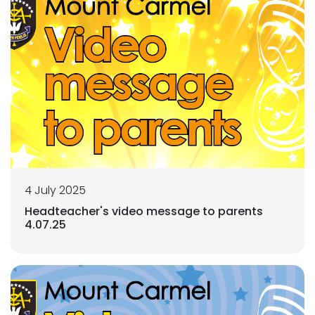
4 July 2025
Headteacher's video message to parents
4.07.25