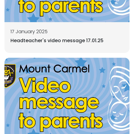
17 January 2025
Headteacher's video message 17.01.25