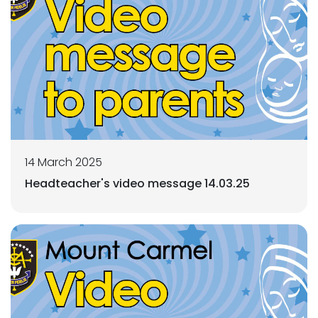
14 March 2025
Headteacher's video message 14.03.25