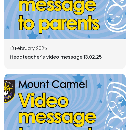
13 February 2025
Headteacher's video message 13.02.25