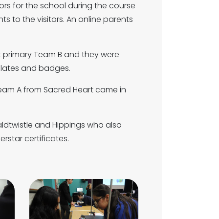
s for the school during the course
 to the visitors. An online parents
rt primary Team B and they were
colates and badges.
Team A from Sacred Heart came in
aldtwistle and Hippings who also
rstar certificates.