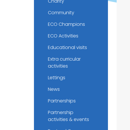
Charity
Community
ECO Champions
ECO Activities
Educational visits
Extra curricular
activities
Lettings
News
Partnerships
Partnership
activities & events