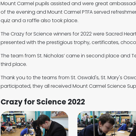
Mount Carmel pupils assisted and were great ambassador
of the evening and Mount Carmel PTFA served refreshments
quiz and a raffle also took place.
The Crazy for Science winners for 2022 were Sacred Hea
presented with the prestigious trophy, certificates, cho
The team from St. Nicholas’ came in second place and 
third place.
Thank you to the teams from St. Oswald's, St. Mary's Osw
participated, they all received Mount Carmel Science Supe
Crazy for Science 2022