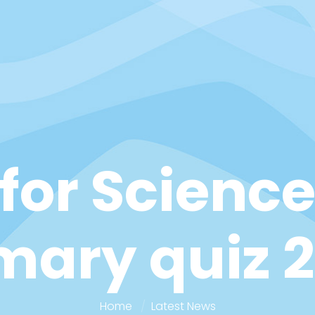
for Science
mary quiz 
Home
Latest News