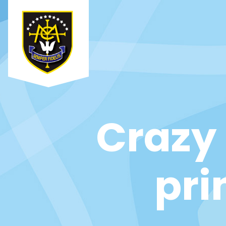
Crazy 
pri