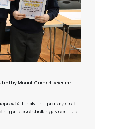
hosted by Mount Carmel science
approx 50 family and primary staff
ting practical challenges and quiz