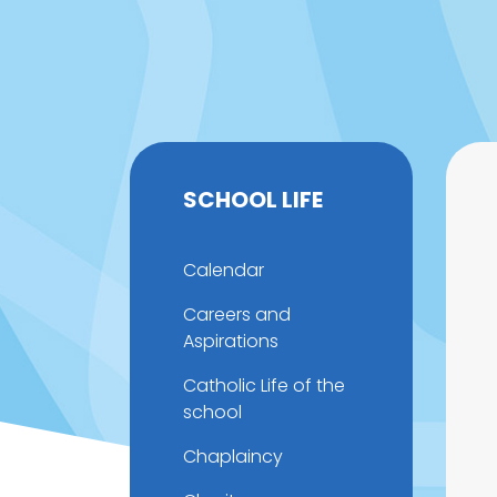
SCHOOL LIFE
Calendar
Careers and
Aspirations
Catholic Life of the
school
Chaplaincy