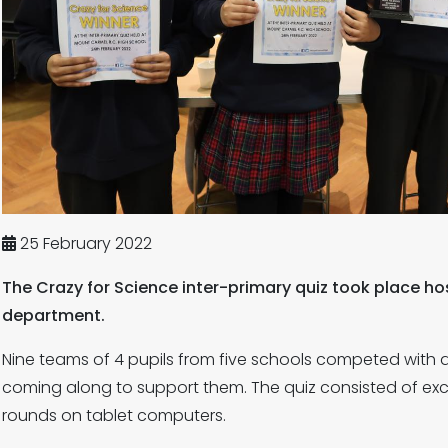
25 February 2022
The Crazy for Science inter-primary quiz took place 
department.
Nine teams of 4 pupils from five schools competed with 
coming along to support them. The quiz consisted of exci
rounds on tablet computers.