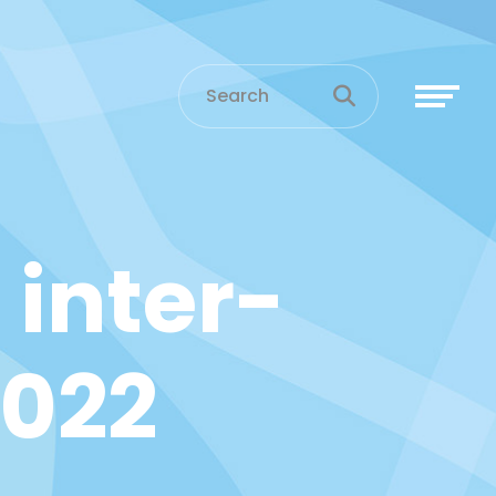
 inter-
2022