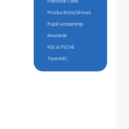
Pastoral Care
Productions/shows
Pupil Leadership
Rewards
RSE & PSCHE
TeamMC