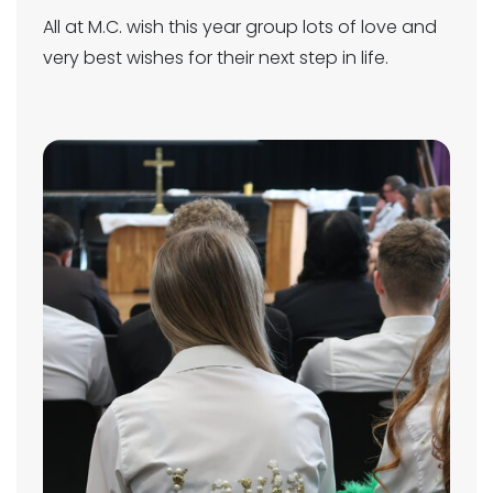
All at M.C. wish this year group lots of love and
very best wishes for their next step in life.