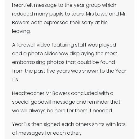
heartfelt message to the year group which
reduced many pupils to tears. Mrs Lowe and Mr
Bowers both expressed their sorry at his
leaving.
A farewell video featuring staff was played
and a photo slideshow displaying the most
embarrassing photos that could be found
from the past five years was shown to the Year
11's.
Headteacher Mr Bowers concluded with a
special goodwill message and reminder that
we will always be here for them if needed.
Year 11's then signed each others shirts with lots
of messages for each other.