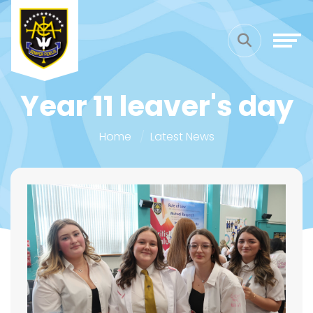
Year 11 leaver's day
Home
Latest News