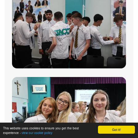
This website uses cookies to ensure you get the best
Got it!
experience -
view our cookie policy