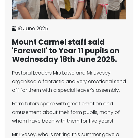
18 June 2025
Mount Carmel staff said
'Farewell' to Year 11 pupils on
Wednesday 18th June 2025.
Pastoral Leaders Mrs Lowe and Mr Livesey
organised a fantastic and very emotional send
off for them with a special leaver's assembly.
Form tutors spoke with great emotion and
amusement about their form pupils, many of
whom have been with them for five years!
Mr Livesey, who is retiring this summer gave a