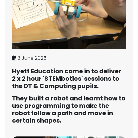
3 June 2025
Hyett Education came in to deliver
2 x 2 hour 'STEMbotics' sessions to
the DT & Computing pupils.
They built a robot and learnt how to
use programming to make the
robot follow a path and move in
certain shapes.