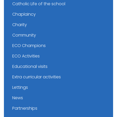
Catholic Life of the school
Chaplaincy
Charity
Community
ECO Champions
ECO Activities
Educational visits
Extra curricular activities
Lettings
News
Partnerships