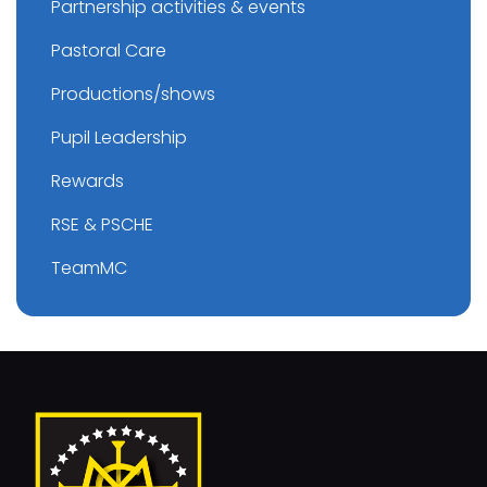
Partnership activities & events
Pastoral Care
Productions/shows
Pupil Leadership
Rewards
RSE & PSCHE
TeamMC