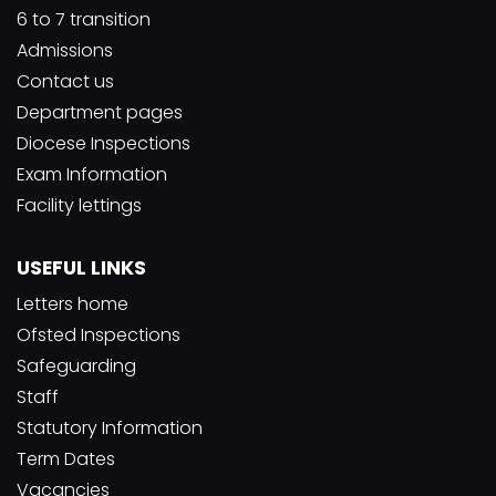
6 to 7 transition
Admissions
Contact us
Department pages
Diocese Inspections
Exam Information
Facility lettings
USEFUL LINKS
Letters home
Ofsted Inspections
Safeguarding
Staff
Statutory Information
Term Dates
Vacancies