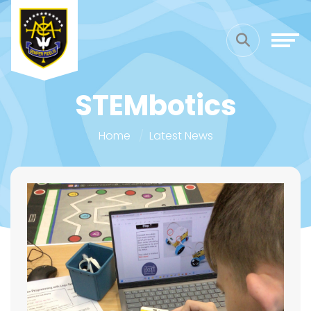
STEMbotics
Home
Latest News