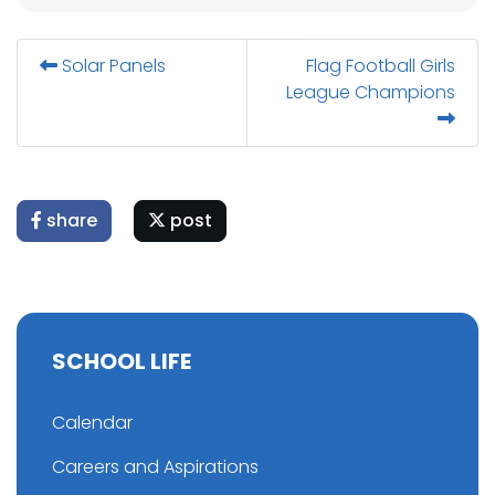
Solar Panels
Flag Football Girls
League Champions
share
post
SCHOOL LIFE
Calendar
Careers and Aspirations