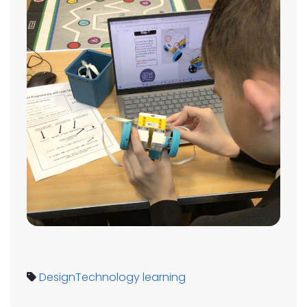
DesignTechnology
learning