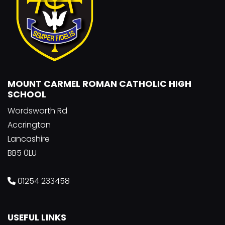
MOUNT CARMEL ROMAN CATHOLIC HIGH
SCHOOL
Wordsworth Rd
Accrington
Lancashire
BB5 0LU
01254 233458
USEFUL LINKS