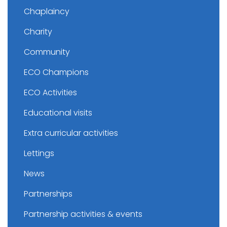
Chaplaincy
Charity
Community
ECO Champions
ECO Activities
Educational visits
Extra curricular activities
Lettings
News
Partnerships
Partnership activities & events