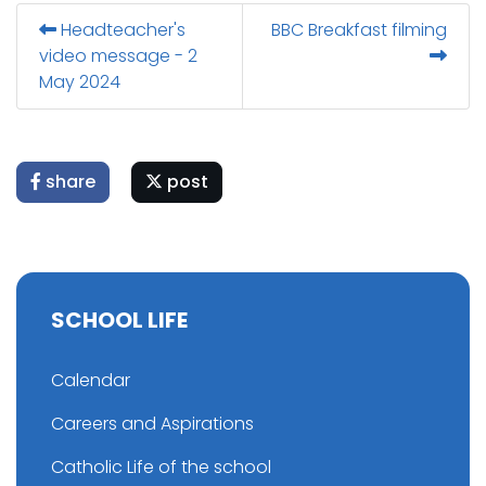
Headteacher's
BBC Breakfast filming
video message - 2
May 2024
share
post
SCHOOL LIFE
Calendar
Careers and Aspirations
Catholic Life of the school