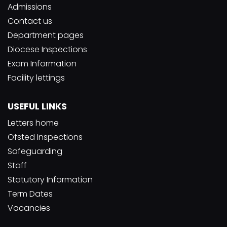
Admissions
Contact us
Department pages
Diocese Inspections
Exam Information
Facility lettings
USEFUL LINKS
Letters home
Ofsted Inspections
Safeguarding
Staff
Statutory Information
Term Dates
Vacancies