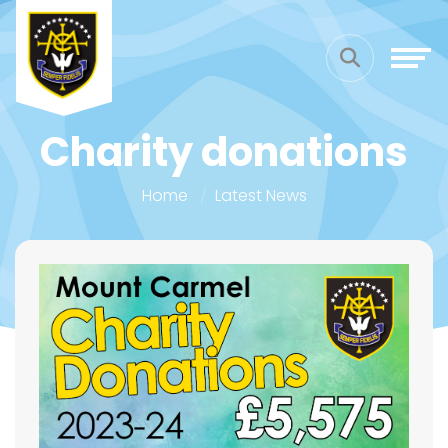
Charity donations
Home
Latest News