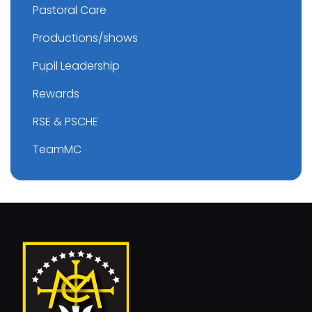
Pastoral Care
Productions/shows
Pupil Leadership
Rewards
RSE & PSCHE
TeamMC