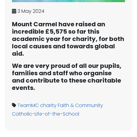
3 May 2024
Mount Carmel have raised an
incredible £5,575 so far this
academic year for charity, for both
local causes and towards global
aid.
We are very proud of all our pupils,
families and staff who organise
and contribute to these charitable
events.
TeamMC
charity
Faith & Community
Catholic-Life-of-the-School