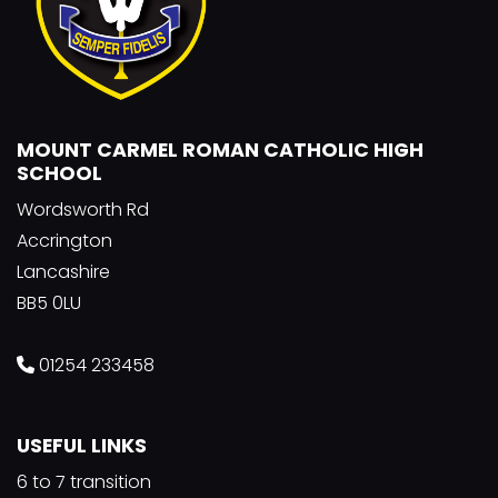
MOUNT CARMEL ROMAN CATHOLIC HIGH
SCHOOL
Wordsworth Rd
Accrington
Lancashire
BB5 0LU
01254 233458
USEFUL LINKS
6 to 7 transition