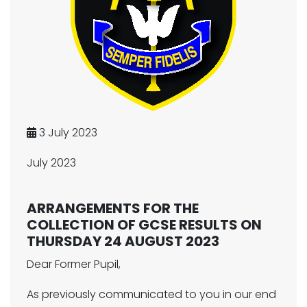
3 July 2023
July 2023
ARRANGEMENTS FOR THE
COLLECTION OF GCSE RESULTS ON
THURSDAY 24 AUGUST 2023
Dear Former Pupil,
As previously communicated to you in our end