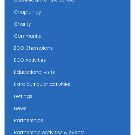
Chaplaincy
Charity
Community
ECO Champions
ECO Activities
Educational visits
Extra curricular activities
Lettings
News
Partnerships
Partnership activities & events