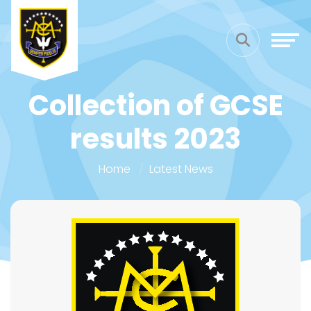
Collection of GCSE
results 2023
Home
Latest News