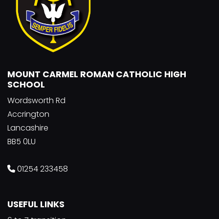
MOUNT CARMEL ROMAN CATHOLIC HIGH
SCHOOL
Wordsworth Rd
Accrington
Lancashire
BB5 0LU
01254 233458
USEFUL LINKS