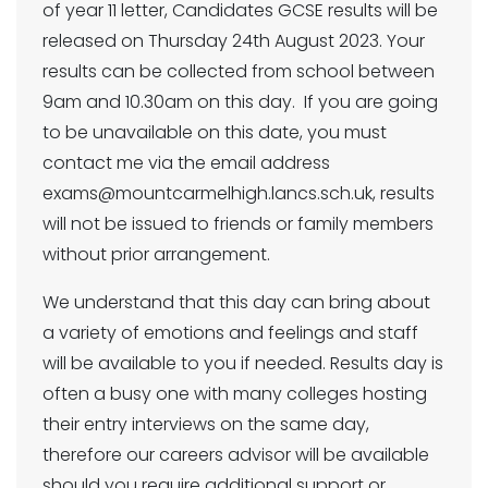
of year 11 letter, Candidates GCSE results will be
released on Thursday 24th August 2023. Your
results can be collected from school between
9am and 10.30am on this day. If you are going
to be unavailable on this date, you must
contact me via the email address
exams@mountcarmelhigh.lancs.sch.uk, results
will not be issued to friends or family members
without prior arrangement.
We understand that this day can bring about
a variety of emotions and feelings and staff
will be available to you if needed. Results day is
often a busy one with many colleges hosting
their entry interviews on the same day,
therefore our careers advisor will be available
should you require additional support or