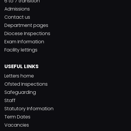
6 to 7 transition
Admissions
Contact us
Department pages
Diocese Inspections
Exam Information
Facility lettings
USEFUL LINKS
Letters home
Ofsted Inspections
Safeguarding
Staff
Statutory Information
Term Dates
Vacancies