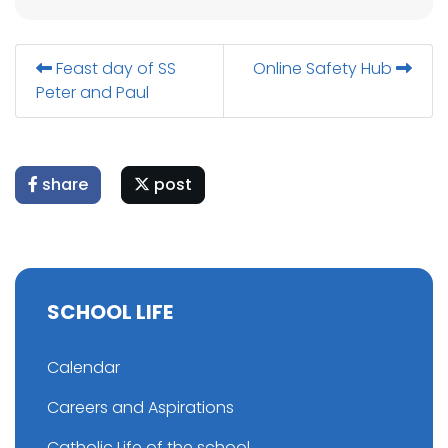
Feast day of SS
Online Safety Hub
Peter and Paul
share
post
SCHOOL LIFE
Calendar
Careers and Aspirations
Catholic Life of the school