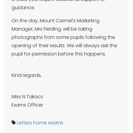
guidance.
On the day, Mount Carmel’s Marketing
Manager, Mrs Fielding, will be taking
photographs from some pupils following the
opening of their results. We will always ask the
pupil for permission before this happens.
Kind regards,
Miss N Takacs
Exams Officer
Letters home
exams