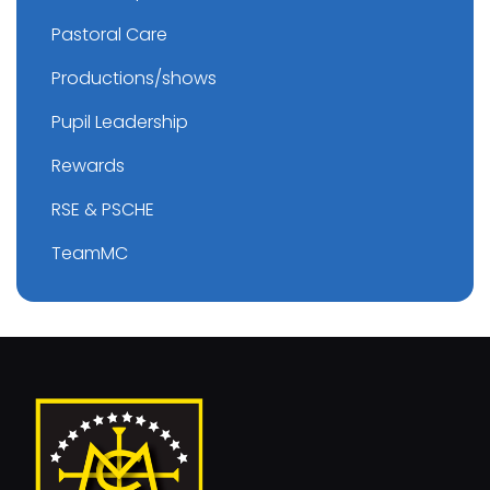
Pastoral Care
Productions/shows
Pupil Leadership
Rewards
RSE & PSCHE
TeamMC