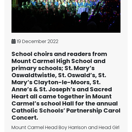
19 December 2022
School choirs and readers from
Mount Carmel High School and
primary schools; St. Mary’s
Oswaldtwistle, St. Oswald’s, St.
Mary’s Clayton-le-Moors, St.
Anne’s & St. Joseph’s and Sacred
Heart all came together in Mount
Carmel’s school Hall for the annual
Catholic Schools’ Partnership Carol
Concert.
Mount Carmel Head Boy Harrison and Head Girl