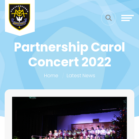
Partnership Carol
Concert 2022
Home
Latest News