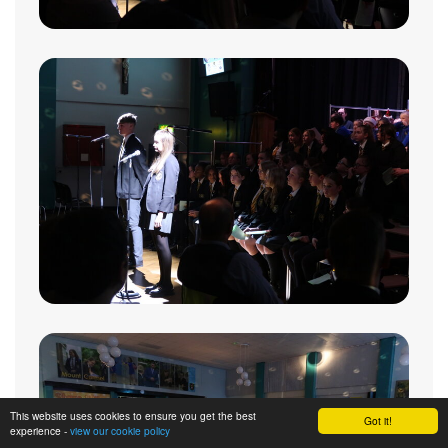
This website uses cookies to ensure you get the best
Got it!
experience -
view our cookie policy