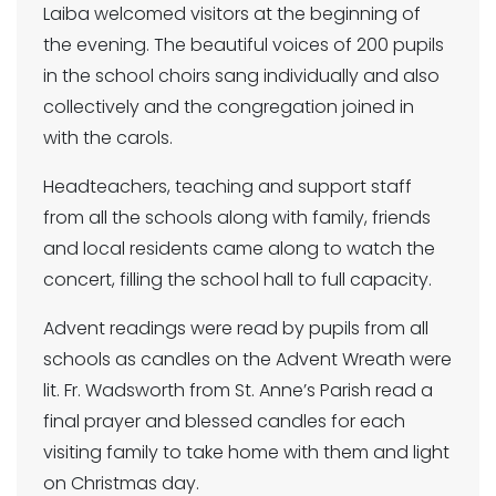
Laiba welcomed visitors at the beginning of
the evening. The beautiful voices of 200 pupils
in the school choirs sang individually and also
collectively and the congregation joined in
with the carols.
Headteachers, teaching and support staff
from all the schools along with family, friends
and local residents came along to watch the
concert, filling the school hall to full capacity.
Advent readings were read by pupils from all
schools as candles on the Advent Wreath were
lit. Fr. Wadsworth from St. Anne’s Parish read a
final prayer and blessed candles for each
visiting family to take home with them and light
on Christmas day.