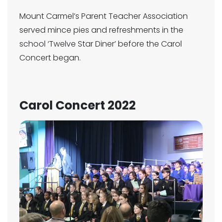
Mount Carmel’s Parent Teacher Association
served mince pies and refreshments in the
school ‘Twelve Star Diner’ before the Carol
Concert began.
Carol Concert 2022