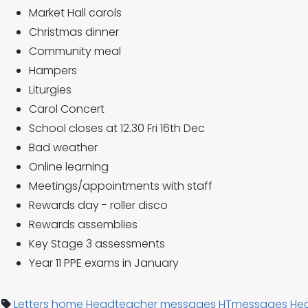
Market Hall carols
Christmas dinner
Community meal
Hampers
Liturgies
Carol Concert
School closes at 12.30 Fri 16th Dec
Bad weather
Online learning
Meetings/appointments with staff
Rewards day - roller disco
Rewards assemblies
Key Stage 3 assessments
Year 11 PPE exams in January
Letters home
Headteacher messages
HTmessages
He