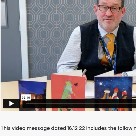
This video message dated 16.12 22 includes the followi