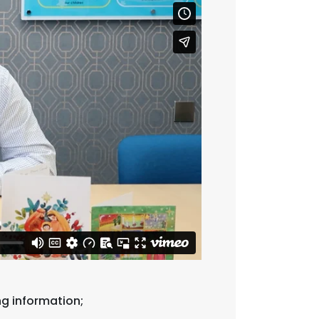
ng information;