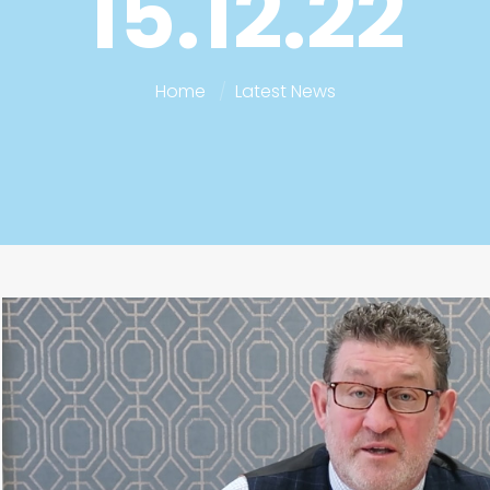
15.12.22
Home
Latest News