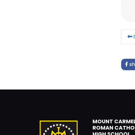
B
sh
MOUNT CARME
ROMAN CATHO
HIGH SCHOOL