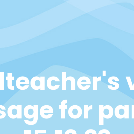
teacher's 
age for pa