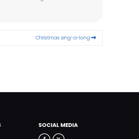
Christmas sing-a-long
S
SOCIAL MEDIA