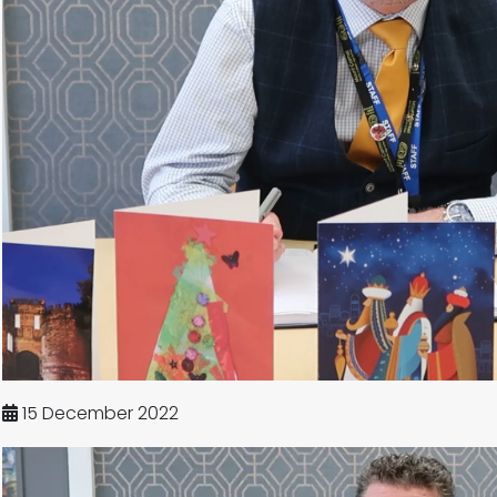
15 December 2022