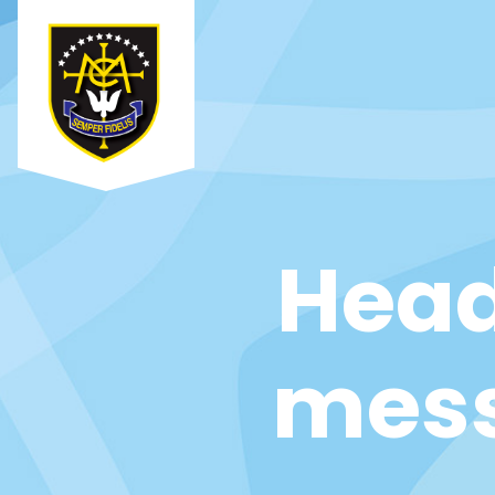
Head
mess