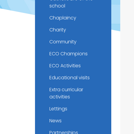
school
Chaplaincy
Charity
Community
ECO Champions
ECO Activities
Educational visits
Extra curricular
activities
Lettings
News
Partnerships