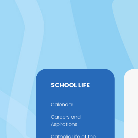
SCHOOL LIFE
Calendar
Careers and
Aspirations
Catholic Life of the