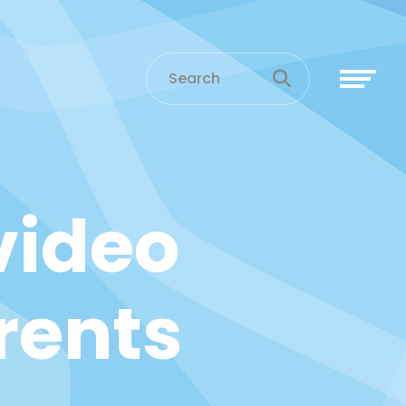
video
rents