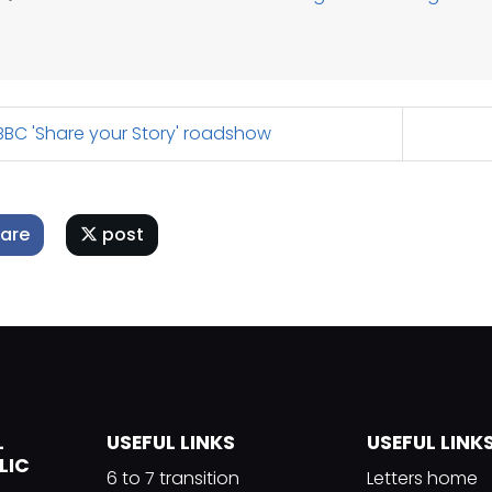
BC 'Share your Story' roadshow
are
post
L
USEFUL LINKS
USEFUL LINK
LIC
6 to 7 transition
Letters home