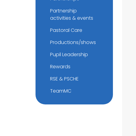
Partnership
activities & events
Pastoral Care
Productions/shows
Pupil Leadership
Rewards
RSE & PSCHE
TeamMC