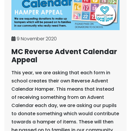
9 November 2020
MC Reverse Advent Calendar
Appeal
This year, we are asking that each form in
school creates their own Reverse Advent
Calendar Hamper. This means that instead
of receiving something from an Advent
Calendar each day, we are asking our pupils
to donate something which would contribute
towards a hamper of items. These will then
be passed on to families in our community