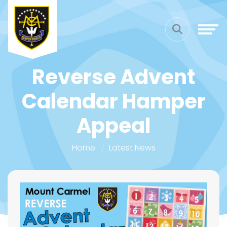
Reverse Advent
Calendar Hamper
Appeal
Home
Latest News