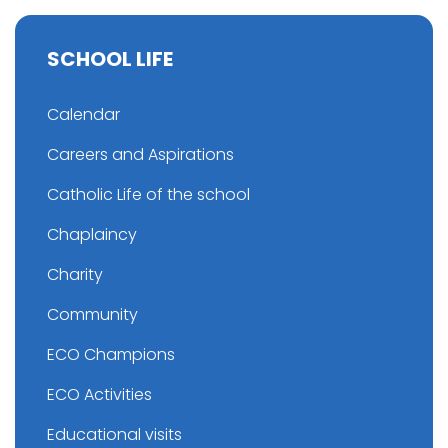
SCHOOL LIFE
Calendar
Careers and Aspirations
Catholic Life of the school
Chaplaincy
Charity
Community
ECO Champions
ECO Activities
Educational visits