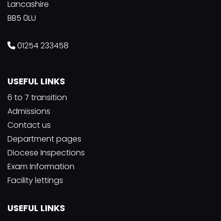
Lancashire
BB5 0LU
01254 233458
USEFUL LINKS
6 to 7 transition
Admissions
Contact us
Department pages
Diocese Inspections
Exam Information
Facility lettings
USEFUL LINKS