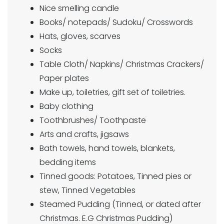
Nice smelling candle
Books/ notepads/ Sudoku/ Crosswords
Hats, gloves, scarves
Socks
Table Cloth/ Napkins/ Christmas Crackers/
Paper plates
Make up, toiletries, gift set of toiletries.
Baby clothing
Toothbrushes/ Toothpaste
Arts and crafts, jigsaws
Bath towels, hand towels, blankets,
bedding items
Tinned goods: Potatoes, Tinned pies or
stew, Tinned Vegetables
Steamed Pudding (Tinned, or dated after
Christmas. E.G Christmas Pudding)