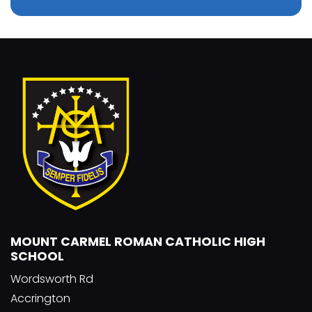
MOUNT CARMEL ROMAN CATHOLIC HIGH
SCHOOL
Wordsworth Rd
Accrington