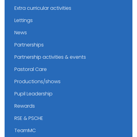
Extra curricular activities
Lettings
News
Partnerships
Partnership activities & events
Pastoral Care
Productions/shows
Pupil Leadership
Rewards
RSE & PSCHE
TeamMC