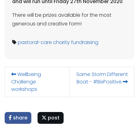
and will run until Friday 27th November 2020
.
There will be prizes available for the most
generous and creative form!
pastoral-care
charity
fundraising
Wellbeing
Same Storm Different
Challenge
Boat - #BePositive
workshops
share
post