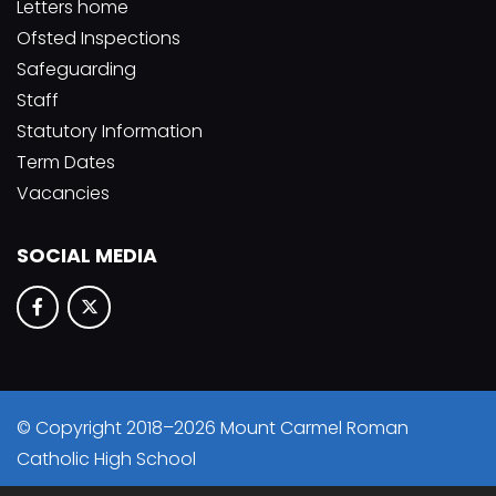
Letters home
Ofsted Inspections
Safeguarding
Staff
Statutory Information
Term Dates
Vacancies
SOCIAL MEDIA
© Copyright 2018–2026 Mount Carmel Roman
Catholic High School