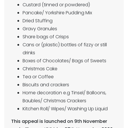
Custard (tinned or powdered)
Pancake/ Yorkshire Pudding Mix
Dried Stuffing
Gravy Granules
Share bags of Crisps
Cans or (plastic) bottles of fizzy or still
drinks
Boxes of Chocolates/ Bags of Sweets
Christmas Cake
Tea or Coffee
Biscuits and crackers
Home decoration e.g Tinsel/ Balloons,
Baubles/ Christmas Crackers
Kitchen Roll/ Wipes/ Washing Up Liquid
This appeal is launched on 9th November