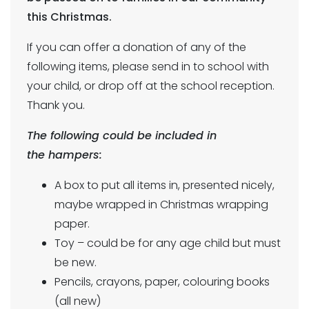
this Christmas.
If you can offer a donation of any of the
following items, please send in to school with
your child, or drop off at the school reception.
Thank you.
The following could be included in
the hampers:
A box to put all items in, presented nicely,
maybe wrapped in Christmas wrapping
paper.
Toy – could be for any age child but must
be new.
Pencils, crayons, paper, colouring books
(all new)