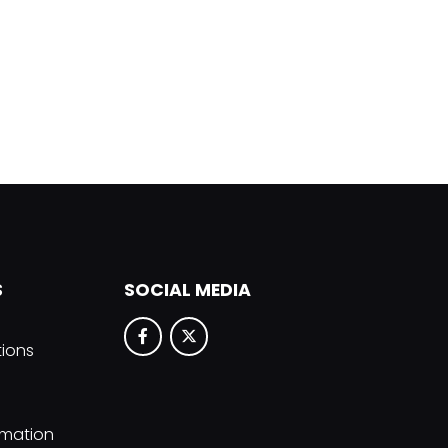
S
SOCIAL MEDIA
tions
rmation