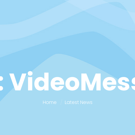
: VideoMes
Home
Latest News