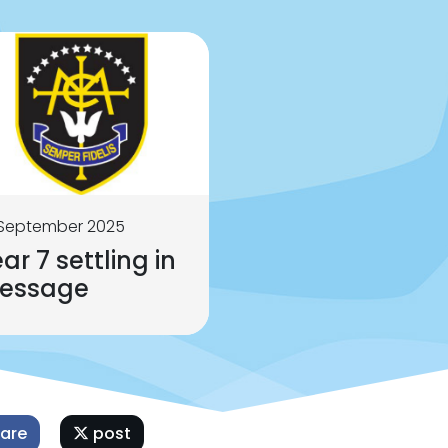
 September 2025
ar 7 settling in
essage
are
post