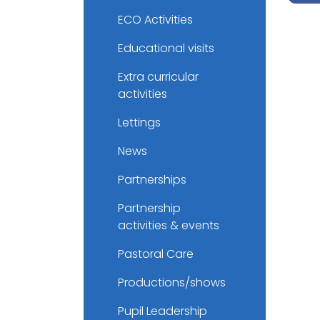
ECO Activities
Educational visits
Extra curricular
activities
Lettings
News
Partnerships
Partnership
activities & events
Pastoral Care
Productions/shows
Pupil Leadership