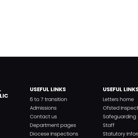
L
USEFUL LINKS
USEFUL LINK
LIC
6 to 7 transition
Letters home
Admissions
Ofsted Inspec
Contact us
Safeguarding
Department pages
Staff
Diocese Inspections
Statutory Info