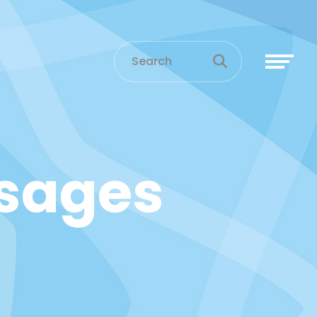
sages