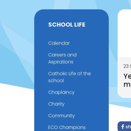
SCHOOL LIFE
Calendar
Careers and
Aspirations
23
Catholic Life of the
Ye
school
m
Chaplaincy
Charity
Community
sh
ECO Champions