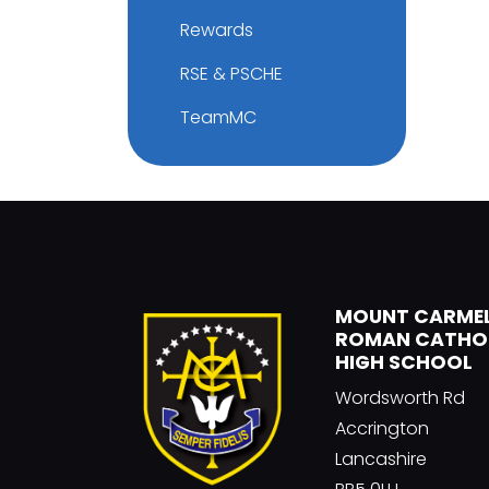
Rewards
RSE & PSCHE
TeamMC
MOUNT CARME
ROMAN CATHO
HIGH SCHOOL
Wordsworth Rd
Accrington
Lancashire