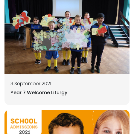
3 September 2021
Year 7 Welcome Liturgy