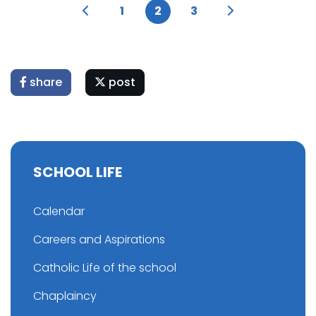
1
2
3
share
post
SCHOOL LIFE
Calendar
Careers and Aspirations
Catholic Life of the school
Chaplaincy