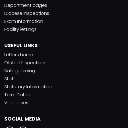
Department pages
Diocese Inspections
Exam Information
Facility lettings
USEFUL LINKS
Letters home
Ofsted Inspections
Safeguarding
Staff
Statutory Information
Term Dates
Vacancies
SOCIAL MEDIA