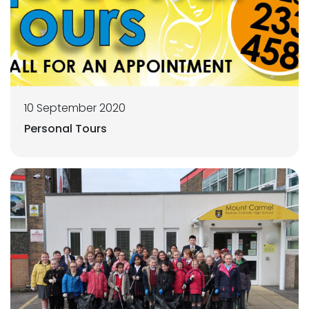
10 September 2020
Personal Tours