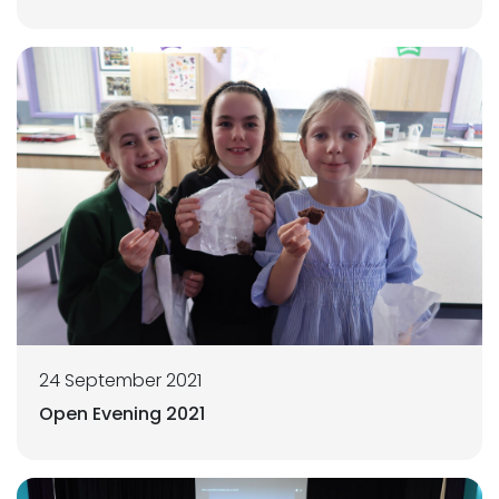
24 September 2021
Open Evening 2021