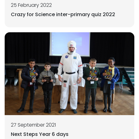
25 February 2022
Crazy for Science inter-primary quiz 2022
27 September 2021
Next Steps Year 6 days