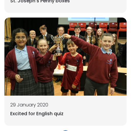
St. Joseph's Penny boxes
29 January 2020
Excited for English quiz