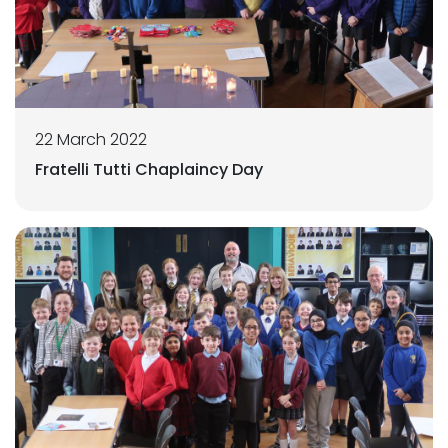
22 March 2022
Fratelli Tutti Chaplaincy Day