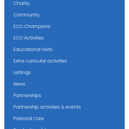
Charity
Community
ECO Champions
ECO Activities
Educational visits
Extra curricular activities
Lettings
News
Partnerships
Partnership activities & events
Pastoral Care