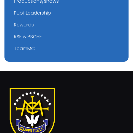
Productions/shows
Pupil Leadership
Rewards
RSE & PSCHE
TeamMC