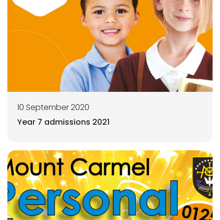
10 September 2020
Year 7 admissions 2021