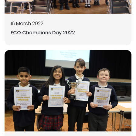
16 March 2022
ECO Champions Day 2022