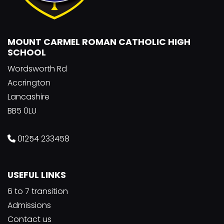
MOUNT CARMEL ROMAN CATHOLIC HIGH
SCHOOL
Wordsworth Rd
Accrington
Lancashire
BB5 0LU
01254 233458
USEFUL LINKS
6 to 7 transition
Admissions
Contact us