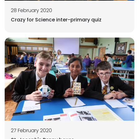
28 February 2020
Crazy for Science inter-primary quiz
27 February 2020