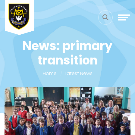
News: primary
transition
Home
Latest News