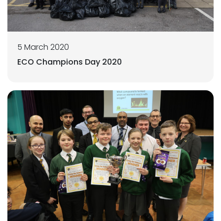
5 March 2020
ECO Champions Day 2020