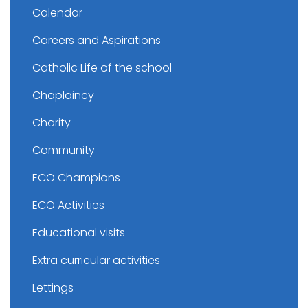
Calendar
Careers and Aspirations
Catholic Life of the school
Chaplaincy
Charity
Community
ECO Champions
ECO Activities
Educational visits
Extra curricular activities
Lettings