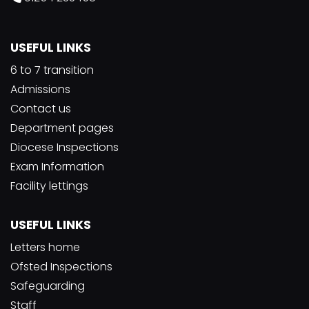
USEFUL LINKS
6 to 7 transition
Admissions
Contact us
Department pages
Diocese Inspections
Exam Information
Facility lettings
USEFUL LINKS
Letters home
Ofsted Inspections
Safeguarding
Staff