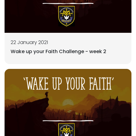
22 January 2021
Wake up your Faith Challenge - week 2