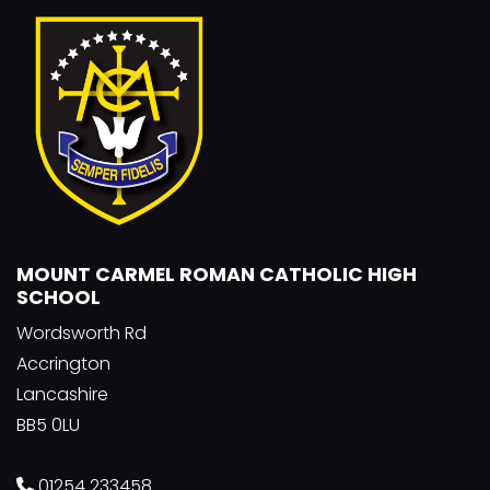
MOUNT CARMEL ROMAN CATHOLIC HIGH
SCHOOL
Wordsworth Rd
Accrington
Lancashire
BB5 0LU
01254 233458