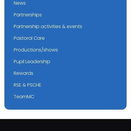
News
Partnerships
Partnership activities & events
Pastoral Care
Productions/shows
Pupil Leadership
Rewards
RSE & PSCHE
TeamMC