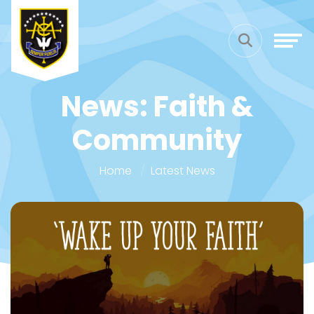
News: Faith &
Community
Home
Latest News