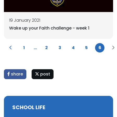
19 January 2021
Wake up your Faith challenge - week 1
1
...
2
3
4
5
6
share
post
SCHOOL LIFE