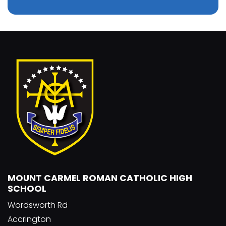
MOUNT CARMEL ROMAN CATHOLIC HIGH
SCHOOL
Wordsworth Rd
Accrington