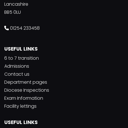
Lancashire
BB5 0LU
01254 233458
USEFUL LINKS
6 to 7 transition
Admissions
Contact us
Department pages
Diocese Inspections
Exam Information
Facility lettings
USEFUL LINKS