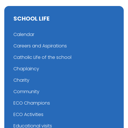
SCHOOL LIFE
Calendar
Careers and Aspirations
Catholic Life of the school
Chaplaincy
Charity
Community
ECO Champions
ECO Activities
Educational visits