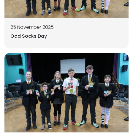
25 November 2025
Odd Socks Day