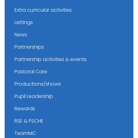
Extra curricular activities
Lettings
News
Partnerships
Partnership activities & events
Pastoral Care
Productions/shows
Pupil Leadership
Rewards
RSE & PSCHE
TeamMC