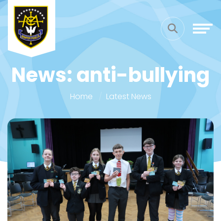
News: anti-bullying
Home
Latest News