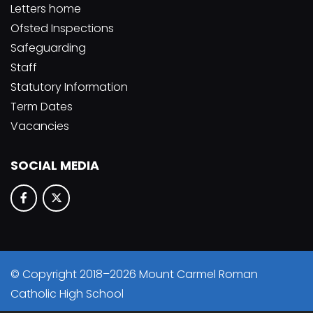
Letters home
Ofsted Inspections
Safeguarding
Staff
Statutory Information
Term Dates
Vacancies
SOCIAL MEDIA
© Copyright 2018–2026 Mount Carmel Roman
Catholic High School