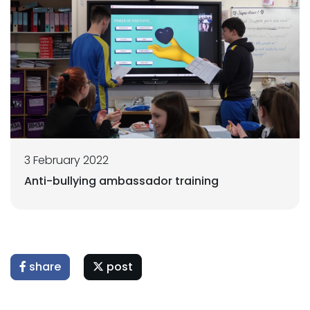
3 February 2022
Anti-bullying ambassador training
share
post