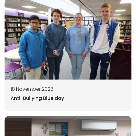
18 November 2022
Anti-Bullying Blue day