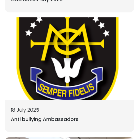
18 July 2025
Anti bullying Ambassadors