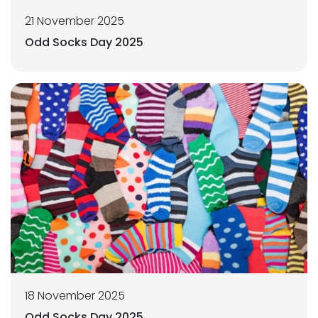
21 November 2025
Odd Socks Day 2025
18 November 2025
Odd Socks Day 2025