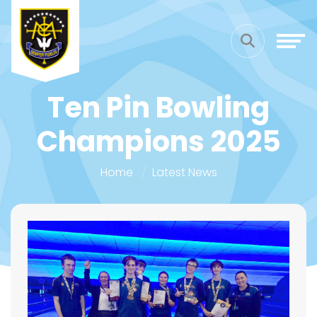
Ten Pin Bowling
Champions 2025
Home
Latest News