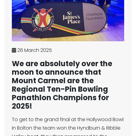
26 March 2025
We are absolutely over the
moon to announce that
Mount Carmel are the
Regional Ten-Pin Bowling
Panathlon Champions for
2025!
To get to the grand final at the Hollywood Bowl
in Bolton the team won the Hyndburn & Ribble