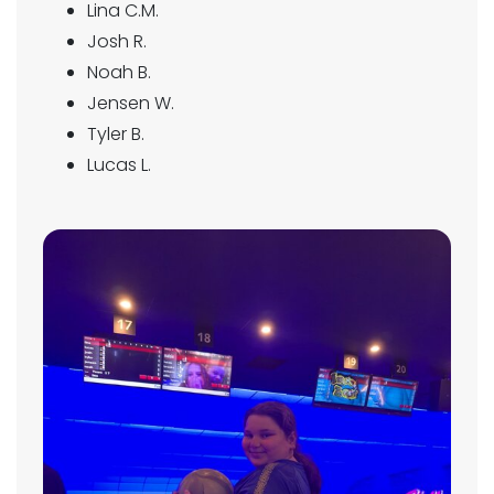
Lina C.M.
Josh R.
Noah B.
Jensen W.
Tyler B.
Lucas L.