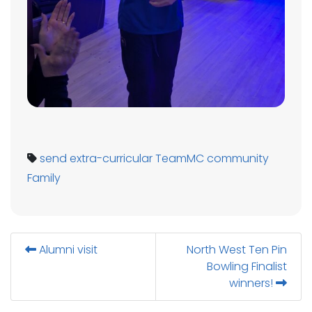
send
extra-curricular
TeamMC
community
Family
Alumni visit
North West Ten Pin
Bowling Finalist
winners!