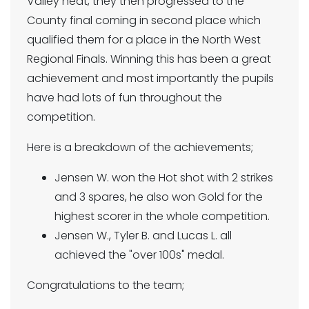
Valley heat, they then progressed to the
County final coming in second place which
qualified them for a place in the North West
Regional Finals. Winning this has been a great
achievement and most importantly the pupils
have had lots of fun throughout the
competition.
Here is a breakdown of the achievements;
Jensen W. won the Hot shot with 2 strikes
and 3 spares, he also won Gold for the
highest scorer in the whole competition.
Jensen W., Tyler B. and Lucas L. all
achieved the "over 100s" medal.
Congratulations to the team;