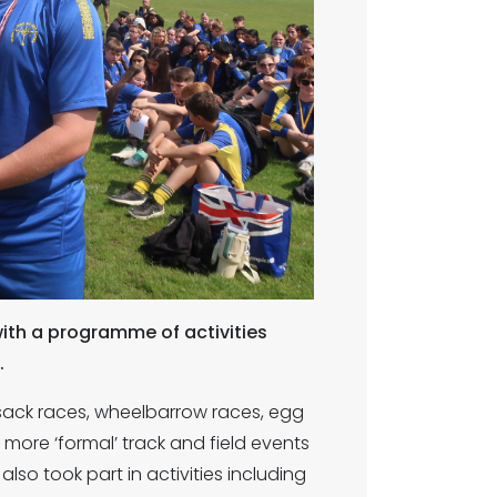
ith a programme of activities
.
s sack races, wheelbarrow races, egg
more ‘formal’ track and field events
also took part in activities including