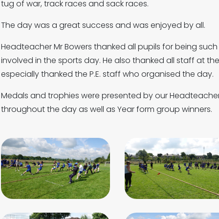
tug of war, track races and sack races.
The day was a great success and was enjoyed by all.
Headteacher Mr Bowers thanked all pupils for being such
involved in the sports day. He also thanked all staff at th
especially thanked the P.E. staff who organised the day.
Medals and trophies were presented by our Headteacher 
throughout the day as well as Year form group winners.