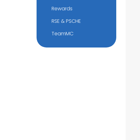
Rewards
RSE & PSCHE
TeamMC