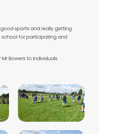
 good sports and really getting
e school for participating and
Mr Bowers to individuals