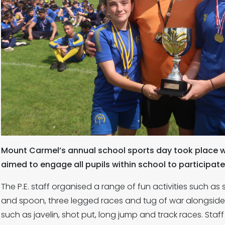
Mount Carmel’s annual school sports day took place w
aimed to engage all pupils within school to participate
The P.E. staff organised a range of fun activities such a
and spoon, three legged races and tug of war alongside 
such as javelin, shot put, long jump and track races. Staff 