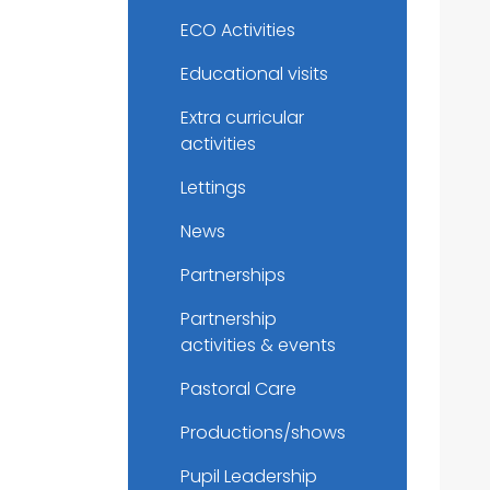
ECO Activities
Educational visits
Extra curricular
activities
Lettings
News
Partnerships
Partnership
activities & events
Pastoral Care
Productions/shows
Pupil Leadership