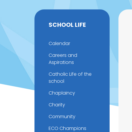
SCHOOL LIFE
Calendar
Careers and
Aspirations
Catholic Life of the
school
Chaplaincy
Charity
Community
ECO Champions