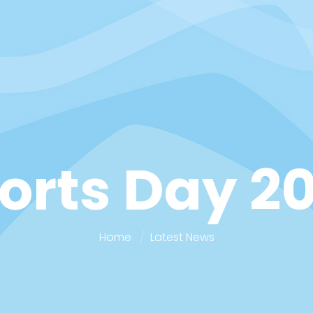
orts Day 2
Home
Latest News