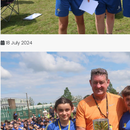
18 July 2024