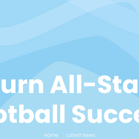
rn All-Sta
otball Succ
Home
Latest News