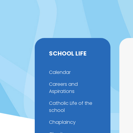
SCHOOL LIFE
Calendar
Careers and
Aspirations
Catholic Life of the
school
Chaplaincy