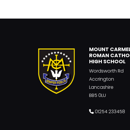
MOUNT CARME
ROMAN CATHO
HIGH SCHOOL
Wordsworth Rd
Accrington
Lancashire
BB5 0LU
01254 233458