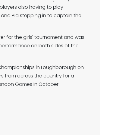
 players also having to play
 and Pia stepping in to captain the
 for the girls' tournament and was
performance on both sides of the
al Championships in Loughborough on
rs from across the country for a
L London Games in October