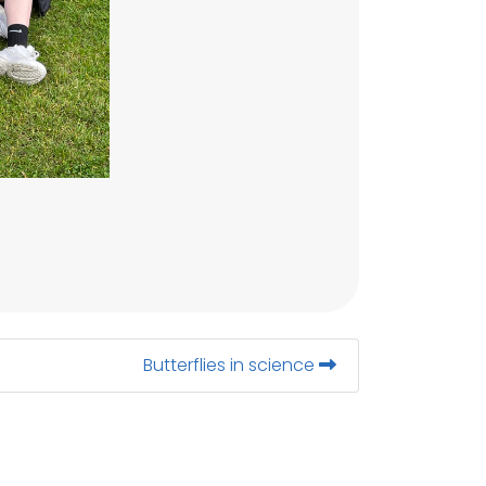
Butterflies in science