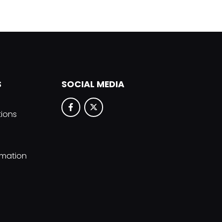
S
SOCIAL MEDIA
tions
rmation