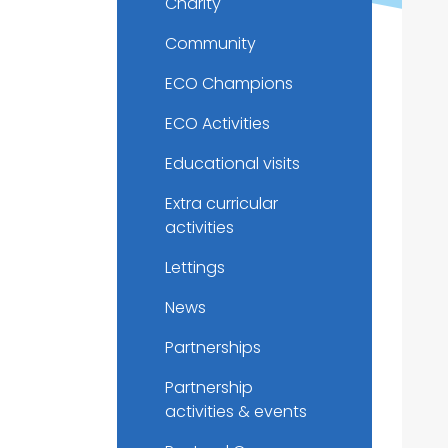
Charity
Community
ECO Champions
ECO Activities
Educational visits
Extra curricular
activities
Lettings
News
Partnerships
Partnership
activities & events