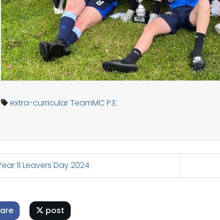
extra-curricular
TeamMC
P.E.
ear 11 Leavers Day 2024
are
post