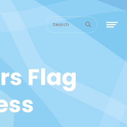
rs Flag
ess