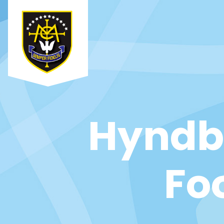
Hyndbu
Fo