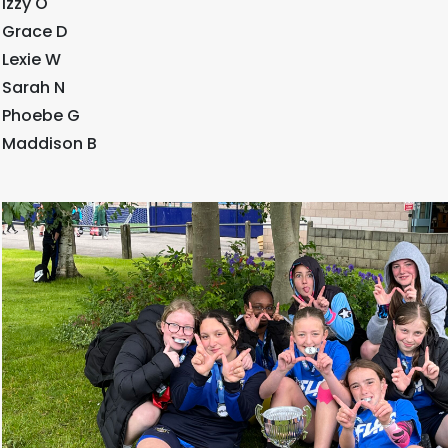
Izzy O
Grace D
Lexie W
Sarah N
Phoebe G
Maddison B