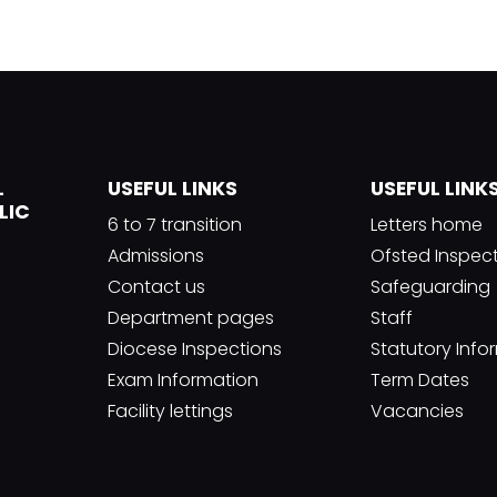
L
USEFUL LINKS
USEFUL LINK
LIC
6 to 7 transition
Letters home
Admissions
Ofsted Inspec
Contact us
Safeguarding
Department pages
Staff
Diocese Inspections
Statutory Info
Exam Information
Term Dates
Facility lettings
Vacancies