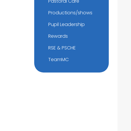
Pastoral Care
Productions/shows
Pupil Leadership
Rewards
RSE & PSCHE
TeamMC