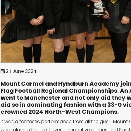
24 June 2024
Mount Carmel and Hyndburn Academy joined
Flag Football Regional Championships. An A
went to Manchester and not only did they 
did so in dominating fashion with a 33-0 vict
crowned 2024 North-West Champions.
It was a fantastic performance from all the girls - Moun
were playing their first ever competitive games and Sain