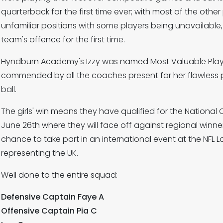
quarterback for the first time ever; with most of the other
unfamiliar positions with some players being unavailable,
team's offence for the first time.
Hyndburn Academy's Izzy was named Most Valuable Player
commended by all the coaches present for her flawless 
ball.
The girls' win means they have qualified for the Nation
June 26th where they will face off against regional winne
chance to take part in an international event at the NF
representing the UK.
Well done to the entire squad:
Defensive Captain Faye A
Offensive Captain Pia C