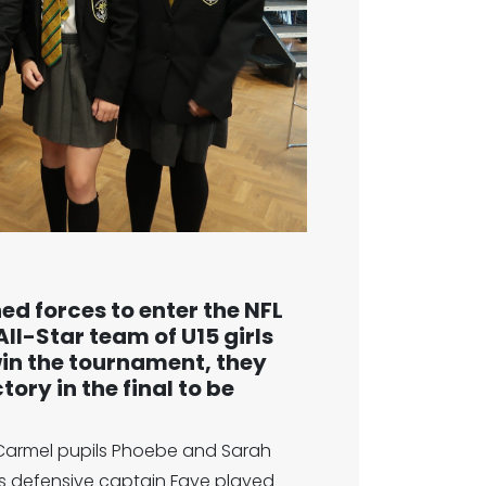
 forces to enter the NFL
ll-Star team of U15 girls
win the tournament, they
ory in the final to be
t Carmel pupils Phoebe and Sarah
ts defensive captain Faye played