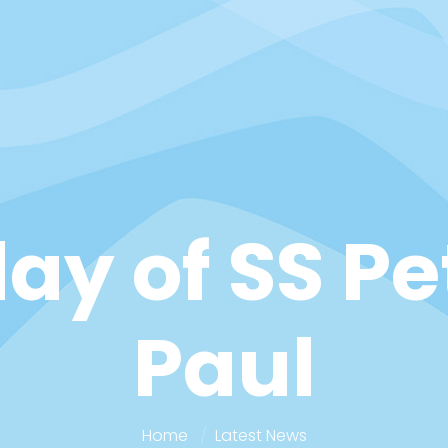
ay of SS P
Paul
Home
Latest News