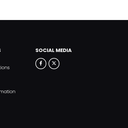
S
SOCIAL MEDIA
tions
rmation