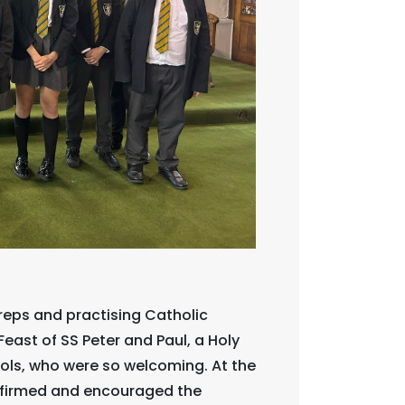
reps and practising Catholic
Feast of SS Peter and Paul, a Holy
hools, who were so welcoming. At the
onfirmed and encouraged the