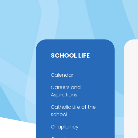
SCHOOL LIFE
Calendar
Careers and
Aspirations
Catholic Life of the
school
Chaplaincy