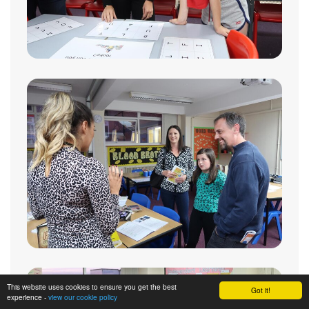
This website uses cookies to ensure you get the best
Got it!
experience -
view our cookie policy