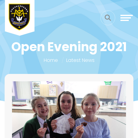
Open Evening 2021
Home
Latest News