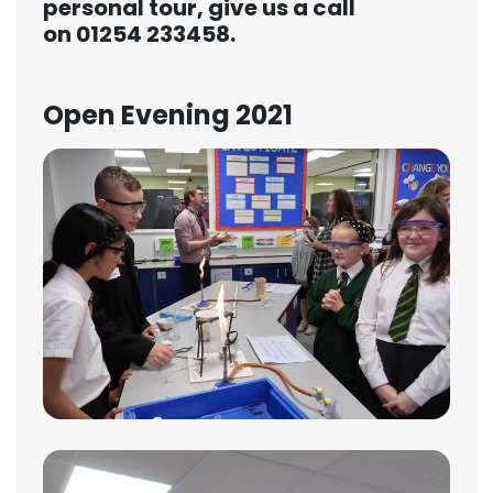
personal tour, give us a call
on
01254 233458
.
Open Evening 2021