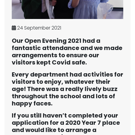
24 September 2021
Our Open Evening 2021 had a
fantastic attendance and we made
arrangements to ensure our
visitors kept Covid safe.
Every department had activities for
visitors to enjoy, whatever their
age! There was a really lively buzz
throughout the school and lots of
happy faces.
If you still haven’t completed your
application for a 2020 Year 7 place
and would like to arrange a