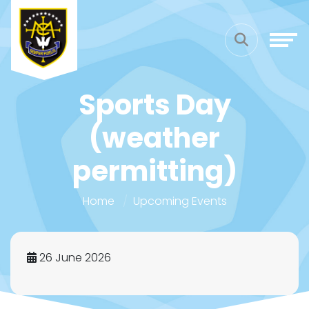
Sports Day
(weather
permitting)
Home
Upcoming Events
26 June 2026