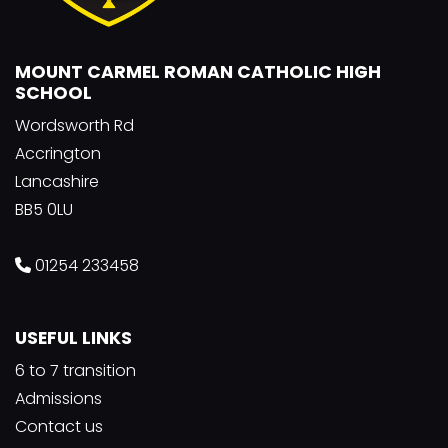
MOUNT CARMEL ROMAN CATHOLIC HIGH
SCHOOL
Wordsworth Rd
Accrington
Lancashire
BB5 0LU
01254 233458
USEFUL LINKS
6 to 7 transition
Admissions
Contact us