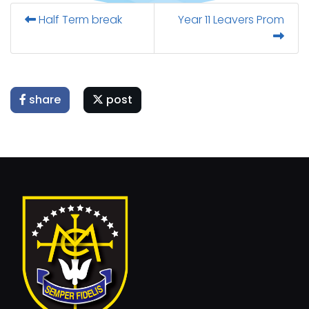
Half Term break
Year 11 Leavers Prom
share
post