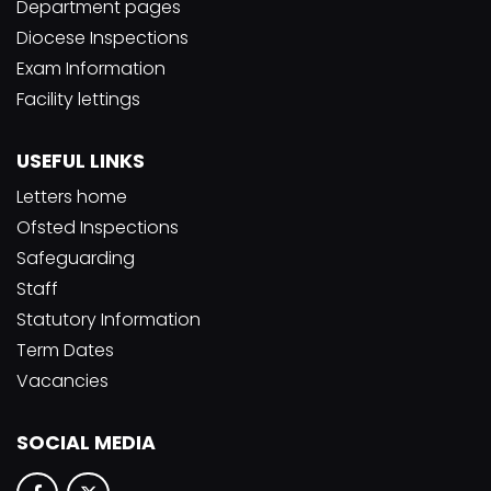
Department pages
Diocese Inspections
Exam Information
Facility lettings
USEFUL LINKS
Letters home
Ofsted Inspections
Safeguarding
Staff
Statutory Information
Term Dates
Vacancies
SOCIAL MEDIA