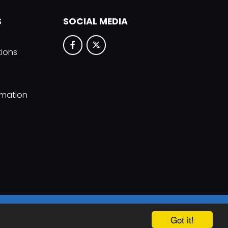
S
SOCIAL MEDIA
tions
rmation
hool & Trust Websites by
Got it!