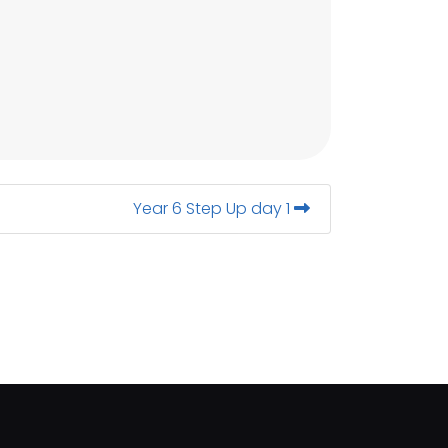
Year 6 Step Up day 1