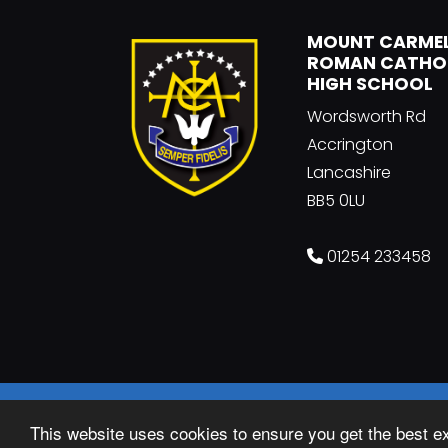
MOUNT CARME
ROMAN CATHO
HIGH SCHOOL
Wordsworth Rd
Accrington
Lancashire
BB5 0LU
01254 233458
© Copyright 2018–2026 Mount Carmel Rom
This website uses cookies to ensure you get the best e