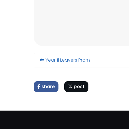
Year 11 Leavers Prom
share
post