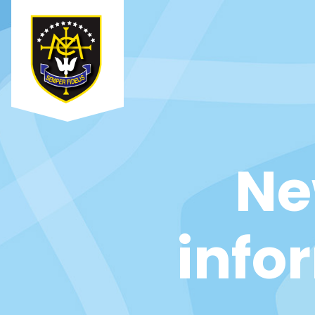
Ne
info