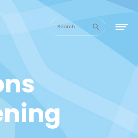
ons
ening