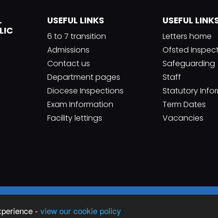
L
USEFUL LINKS
USEFUL LINK
LIC
6 to 7 transition
Letters home
Admissions
Ofsted Inspec
Contact us
Safeguarding
Department pages
Staff
Diocese Inspections
Statutory Info
Exam Information
Term Dates
Facility lettings
Vacancies
Sc
an Catholic High School
xperience -
view our cookie policy