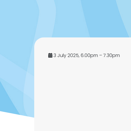
3 July 2025, 6.00pm – 7.30pm