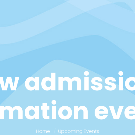
w admissi
rmation ev
Home
Upcoming Events